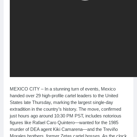
MEXICO CITY – In a stunning turn of events, Mexico
handed over 29 high-profile cartel leaders to the United
States late Thursday, marking the largest single-day
extradition in the country’s history. The move, confirmed
just hours ago around 10:30 PM PST, includes notorious
figures like Rafael Caro Quintero—wanted for the 1985
murder of DEA agent Kiki Camarena—and the Treviño
Morales brothers, former Zetas cartel bosses. As the clock