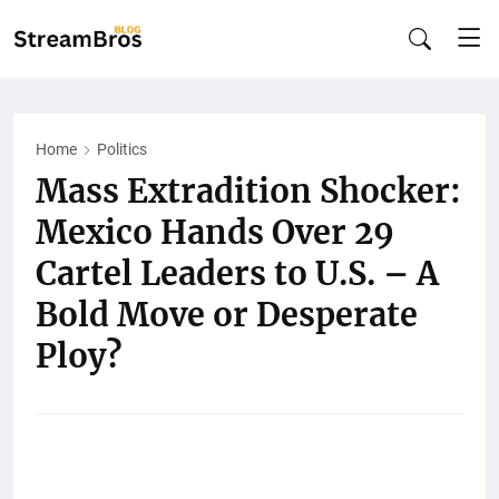
Home
Politics
Mass Extradition Shocker:
Mexico Hands Over 29
Cartel Leaders to U.S. – A
Bold Move or Desperate
Ploy?