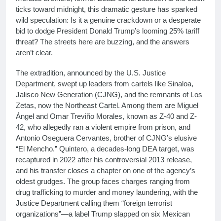
ticks toward midnight, this dramatic gesture has sparked
wild speculation: Is it a genuine crackdown or a desperate
bid to dodge President Donald Trump’s looming 25% tariff
threat? The streets here are buzzing, and the answers
aren’t clear.
The extradition, announced by the U.S. Justice
Department, swept up leaders from cartels like Sinaloa,
Jalisco New Generation (CJNG), and the remnants of Los
Zetas, now the Northeast Cartel. Among them are Miguel
Ángel and Omar Treviño Morales, known as Z-40 and Z-
42, who allegedly ran a violent empire from prison, and
Antonio Oseguera Cervantes, brother of CJNG’s elusive
“El Mencho.” Quintero, a decades-long DEA target, was
recaptured in 2022 after his controversial 2013 release,
and his transfer closes a chapter on one of the agency’s
oldest grudges. The group faces charges ranging from
drug trafficking to murder and money laundering, with the
Justice Department calling them “foreign terrorist
organizations”—a label Trump slapped on six Mexican