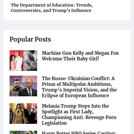
The Department of Education: Trends,
Controversies, and Trump’s Influence
Popular Posts
Machine Gun Kelly and Megan Fox
Welcome Their Baby Girl!
The Russo-Ukrainian Conflict: A
Prism of Multipolar Ambitions,
Trump’s Imperial Vision, and the
Eclipse of European Influence
Melania Trump Steps Into the
Spotlight as First Lady,
Championing Anti-Revenge Porn
Legislation
Harry Potter HBO Series Casting: