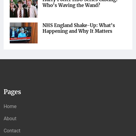
Who’s Waving the Wand?
NHS England Shake-Up: What’s
Happening and Why It Matters
Pages
Home
About
Contact