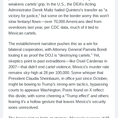
weakens cartels’ grip. In the U.S., the DEA’s Acting
Administrator Derek Maltz hailed Quintero’s transfer as “a
victory for justice,” but some on the border worry this won’t
slow fentanyl flows—over 70,000 Americans died from
overdoses last year, per CDC data, much of it tied to
Mexican cartels.
The establishment narrative pushes this as a win for
bilateral cooperation, with Attorney General Pamela Bondi
touting it as proof the DOJ is “destroying cartels.” Yet,
skeptics point to past extraditions—like Osiel Cárdenas in
2007—that didn’t end cartel violence; Mexico’s murder rate
remains sky-high at 28 per 100,000. Some whisper that
President Claudia Sheinbaum, in office just since October,
might be bowing to Trump’s strong-arm tactics, bypassing
courts to appease Washington. Posts found on X reflect
this divide, with some cheering a “Trump effect” and others
fearing it’s a hollow gesture that leaves Mexico’s security
woes unresolved.