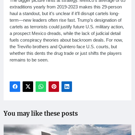
The bigger picture hints at strategy. Mexico’s average of 65
extraditions yearly from 2019-2023 makes this 29-person
haul a standout, but it’s unclear if it’ll disrupt cartels long-
term—new leaders often rise fast. Trump’s designation of
cartels as terrorists could justify future U.S. military action,
a prospect Mexico dreads, while the lack of judicial detail
fuels conspiracy theories about backroom deals. For now,
the Treviño brothers and Quintero face U.S. courts, but
whether this dents the drug trade or just shifts the players
remains to be seen.
You may like these posts