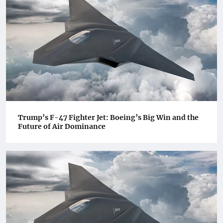
Trump’s F-47 Fighter Jet: Boeing’s Big Win and the
Future of Air Dominance