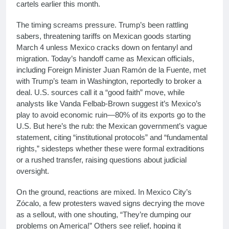
cartels earlier this month.
The timing screams pressure. Trump’s been rattling
sabers, threatening tariffs on Mexican goods starting
March 4 unless Mexico cracks down on fentanyl and
migration. Today’s handoff came as Mexican officials,
including Foreign Minister Juan Ramón de la Fuente, met
with Trump’s team in Washington, reportedly to broker a
deal. U.S. sources call it a “good faith” move, while
analysts like Vanda Felbab-Brown suggest it’s Mexico’s
play to avoid economic ruin—80% of its exports go to the
U.S. But here’s the rub: the Mexican government’s vague
statement, citing “institutional protocols” and “fundamental
rights,” sidesteps whether these were formal extraditions
or a rushed transfer, raising questions about judicial
oversight.
On the ground, reactions are mixed. In Mexico City’s
Zócalo, a few protesters waved signs decrying the move
as a sellout, with one shouting, “They’re dumping our
problems on America!” Others see relief, hoping it