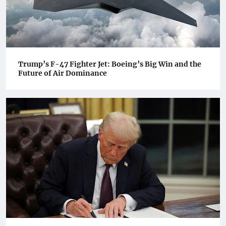
Trump’s F-47 Fighter Jet: Boeing’s Big Win and the
Future of Air Dominance