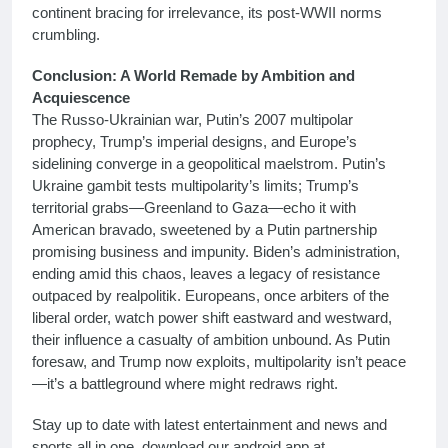
continent bracing for irrelevance, its post-WWII norms
crumbling.
Conclusion: A World Remade by Ambition and
Acquiescence
The Russo-Ukrainian war, Putin’s 2007 multipolar
prophecy, Trump’s imperial designs, and Europe’s
sidelining converge in a geopolitical maelstrom. Putin’s
Ukraine gambit tests multipolarity’s limits; Trump’s
territorial grabs—Greenland to Gaza—echo it with
American bravado, sweetened by a Putin partnership
promising business and impunity. Biden’s administration,
ending amid this chaos, leaves a legacy of resistance
outpaced by realpolitik. Europeans, once arbiters of the
liberal order, watch power shift eastward and westward,
their influence a casualty of ambition unbound. As Putin
foresaw, and Trump now exploits, multipolarity isn’t peace
—it’s a battleground where might redraws right.
Stay up to date with latest entertainment and news and
sports all in one, download our android app at