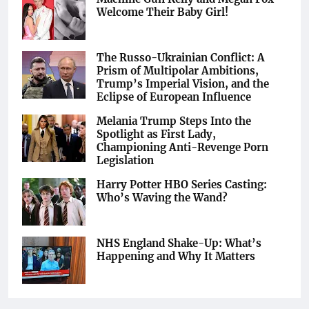
Welcome Their Baby Girl!
The Russo-Ukrainian Conflict: A
Prism of Multipolar Ambitions,
Trump’s Imperial Vision, and the
Eclipse of European Influence
Melania Trump Steps Into the
Spotlight as First Lady,
Championing Anti-Revenge Porn
Legislation
Harry Potter HBO Series Casting:
Who’s Waving the Wand?
NHS England Shake-Up: What’s
Happening and Why It Matters