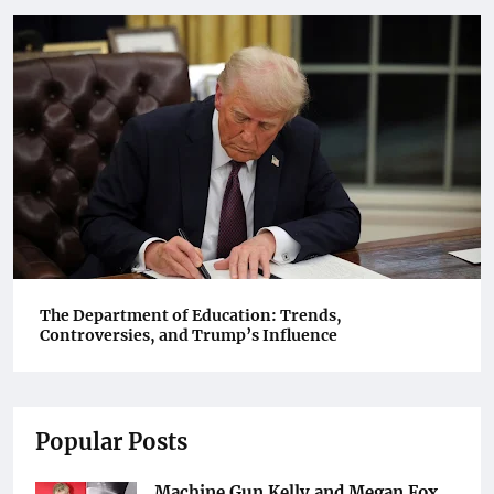
The Department of Education: Trends,
Controversies, and Trump’s Influence
Popular Posts
Machine Gun Kelly and Megan Fox