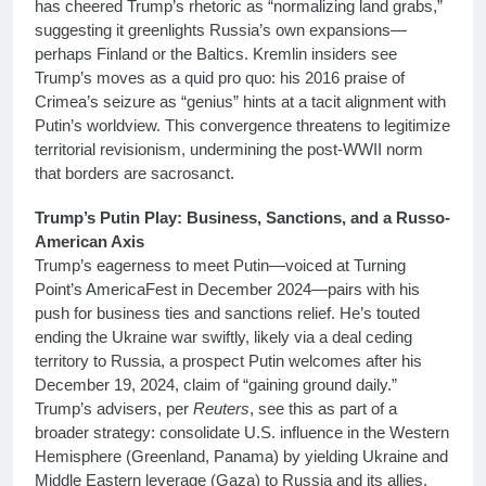
has cheered Trump’s rhetoric as “normalizing land grabs,”
suggesting it greenlights Russia’s own expansions—
perhaps Finland or the Baltics. Kremlin insiders see
Trump’s moves as a quid pro quo: his 2016 praise of
Crimea’s seizure as “genius” hints at a tacit alignment with
Putin’s worldview. This convergence threatens to legitimize
territorial revisionism, undermining the post-WWII norm
that borders are sacrosanct.
Trump’s Putin Play: Business, Sanctions, and a Russo-
American Axis
Trump’s eagerness to meet Putin—voiced at Turning
Point’s AmericaFest in December 2024—pairs with his
push for business ties and sanctions relief. He’s touted
ending the Ukraine war swiftly, likely via a deal ceding
territory to Russia, a prospect Putin welcomes after his
December 19, 2024, claim of “gaining ground daily.”
Trump’s advisers, per
Reuters
, see this as part of a
broader strategy: consolidate U.S. influence in the Western
Hemisphere (Greenland, Panama) by yielding Ukraine and
Middle Eastern leverage (Gaza) to Russia and its allies.