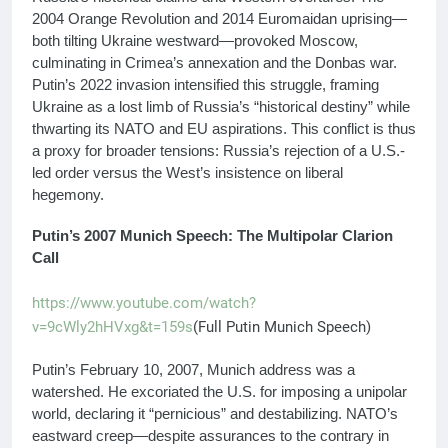
2004 Orange Revolution and 2014 Euromaidan uprising—
both tilting Ukraine westward—provoked Moscow,
culminating in Crimea’s annexation and the Donbas war.
Putin’s 2022 invasion intensified this struggle, framing
Ukraine as a lost limb of Russia’s “historical destiny” while
thwarting its NATO and EU aspirations. This conflict is thus
a proxy for broader tensions: Russia’s rejection of a U.S.-
led order versus the West’s insistence on liberal
hegemony.
Putin’s 2007 Munich Speech: The Multipolar Clarion
Call
https://www.youtube.com/watch?
v=9cWly2hHVxg&t=159s
(Full Putin Munich Speech)
Putin’s February 10, 2007, Munich address was a
watershed. He excoriated the U.S. for imposing a unipolar
world, declaring it “pernicious” and destabilizing. NATO’s
eastward creep—despite assurances to the contrary in