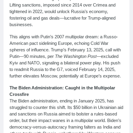
Lifting sanctions, imposed since 2014 over Crimea and
tightened in 2022, would unlock Russia’s economy,
fostering oil and gas deals—lucrative for Trump-aligned
businesses.
This aligns with Putin’s 2007 multipolar dream: a Russo-
American pact sidelining Europe, echoing Cold War
spheres of influence. Trump’s February 13, 2025, call with
Putin—90 minutes, per
The Washington Post
—excluded
Kyiv and NATO, signaling a bilateral power play. His push
to readmit Russia to the G7, voiced February 14, 2025,
further elevates Moscow, potentially at Europe’s expense.
The Biden Administration: Caught in the Multipolar
Crossfire
The Biden administration, ending in January 2025, has
struggled to counter this shift. Its $50 billion in Ukrainian aid
and sanctions on Russia aimed to bolster a rules-based
order, but their impact wanes in a multipolar world. Biden’s
democracy-versus-autocracy framing falters as India and