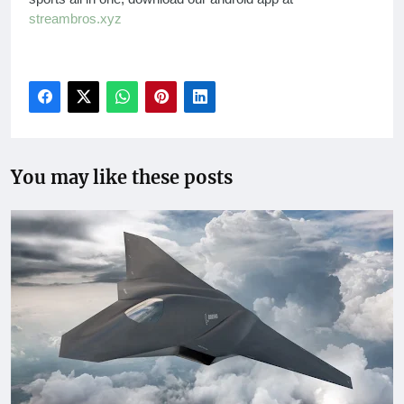
streambros.xyz
You may like these posts