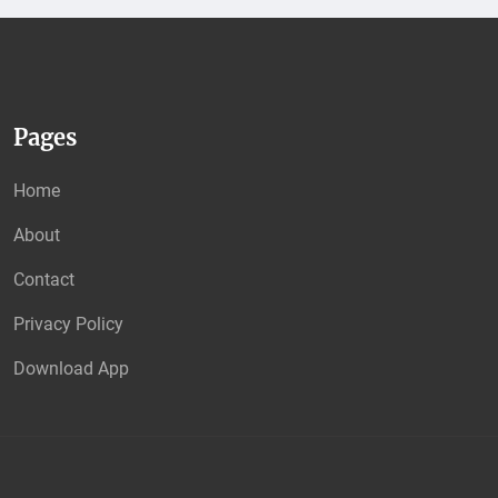
Pages
Home
About
Contact
Privacy Policy
Download App