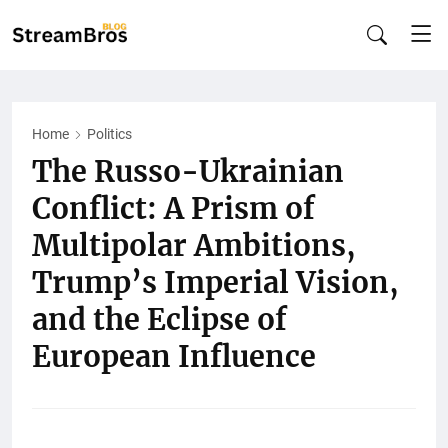
Home
Politics
The Russo-Ukrainian
Conflict: A Prism of
Multipolar Ambitions,
Trump’s Imperial Vision,
and the Eclipse of
European Influence