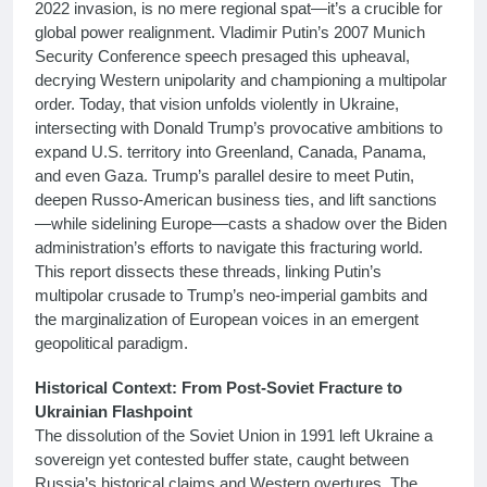
2022 invasion, is no mere regional spat—it’s a crucible for
global power realignment. Vladimir Putin’s 2007 Munich
Security Conference speech presaged this upheaval,
decrying Western unipolarity and championing a multipolar
order. Today, that vision unfolds violently in Ukraine,
intersecting with Donald Trump’s provocative ambitions to
expand U.S. territory into Greenland, Canada, Panama,
and even Gaza. Trump’s parallel desire to meet Putin,
deepen Russo-American business ties, and lift sanctions
—while sidelining Europe—casts a shadow over the Biden
administration’s efforts to navigate this fracturing world.
This report dissects these threads, linking Putin’s
multipolar crusade to Trump’s neo-imperial gambits and
the marginalization of European voices in an emergent
geopolitical paradigm.
Historical Context: From Post-Soviet Fracture to
Ukrainian Flashpoint
The dissolution of the Soviet Union in 1991 left Ukraine a
sovereign yet contested buffer state, caught between
Russia’s historical claims and Western overtures. The