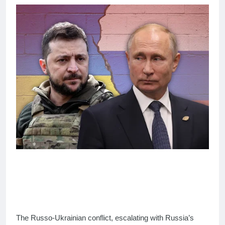
The Russo-Ukrainian conflict, escalating with Russia’s