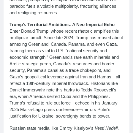
paradox fuels a volatile multipolarity, fracturing alliances
and realigning resources.
Trump’s Territorial Ambitions: A Neo-Imperial Echo
Enter Donald Trump, whose recent rhetoric amplifies this
multipolar tumult. Since late 2024, Trump has mused about
annexing Greenland, Canada, Panama, and even Gaza,
framing them as vital to U.S. “national security and
economic strength.” Greenland’s rare earth minerals and
Arctic strategic perch, Canada’s resources and border
security, Panama’s canal as a trade chokepoint, and
Gaza’s geopolitical leverage against Iran and Hamas—all
reflect a 19th-century imperial throwback. Historians like
Daniel Immerwahr note this harks to Teddy Roosevelt’s
era, when America seized Cuba and the Philippines.
Trump’s refusal to rule out force—echoed in his January
2025 Mar-a-Lago press conference—mirrors Putin’s
justification for Ukraine: sovereignty bends to power.
Russian state media, like Dmitry Kiselyov’s
Vesti Nedeli
,