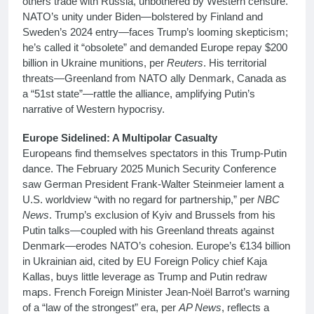
others trade with Russia, unbothered by Western censure.
NATO’s unity under Biden—bolstered by Finland and
Sweden’s 2024 entry—faces Trump’s looming skepticism;
he’s called it “obsolete” and demanded Europe repay $200
billion in Ukraine munitions, per
Reuters
. His territorial
threats—Greenland from NATO ally Denmark, Canada as
a “51st state”—rattle the alliance, amplifying Putin’s
narrative of Western hypocrisy.
Europe Sidelined: A Multipolar Casualty
Europeans find themselves spectators in this Trump-Putin
dance. The February 2025 Munich Security Conference
saw German President Frank-Walter Steinmeier lament a
U.S. worldview “with no regard for partnership,” per
NBC
News
. Trump’s exclusion of Kyiv and Brussels from his
Putin talks—coupled with his Greenland threats against
Denmark—erodes NATO’s cohesion. Europe’s €134 billion
in Ukrainian aid, cited by EU Foreign Policy chief Kaja
Kallas, buys little leverage as Trump and Putin redraw
maps. French Foreign Minister Jean-Noël Barrot’s warning
of a “law of the strongest” era, per
AP News
, reflects a