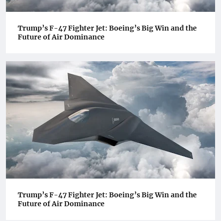
Trump’s F-47 Fighter Jet: Boeing’s Big Win and the
Future of Air Dominance
Trump’s F-47 Fighter Jet: Boeing’s Big Win and the
Future of Air Dominance