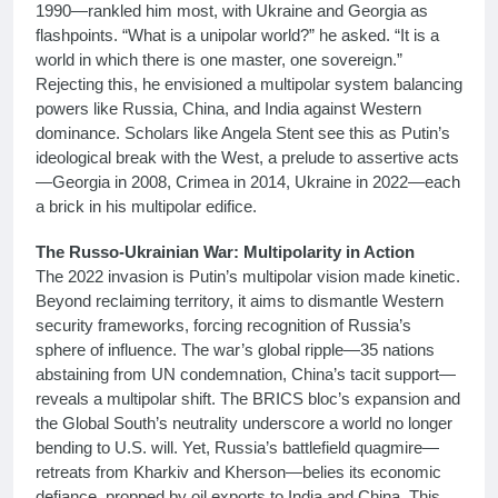
1990—rankled him most, with Ukraine and Georgia as
flashpoints. “What is a unipolar world?” he asked. “It is a
world in which there is one master, one sovereign.”
Rejecting this, he envisioned a multipolar system balancing
powers like Russia, China, and India against Western
dominance. Scholars like Angela Stent see this as Putin’s
ideological break with the West, a prelude to assertive acts
—Georgia in 2008, Crimea in 2014, Ukraine in 2022—each
a brick in his multipolar edifice.
The Russo-Ukrainian War: Multipolarity in Action
The 2022 invasion is Putin’s multipolar vision made kinetic.
Beyond reclaiming territory, it aims to dismantle Western
security frameworks, forcing recognition of Russia’s
sphere of influence. The war’s global ripple—35 nations
abstaining from UN condemnation, China’s tacit support—
reveals a multipolar shift. The BRICS bloc’s expansion and
the Global South’s neutrality underscore a world no longer
bending to U.S. will. Yet, Russia’s battlefield quagmire—
retreats from Kharkiv and Kherson—belies its economic
defiance, propped by oil exports to India and China. This