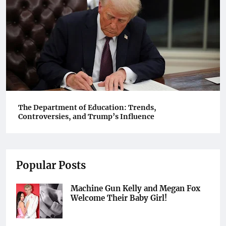
The Department of Education: Trends,
Controversies, and Trump’s Influence
Popular Posts
Machine Gun Kelly and Megan Fox
Welcome Their Baby Girl!