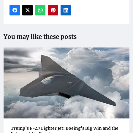
You may like these posts
Trump’s F-47 Fighter Jet: Boeing’s Big Win and the