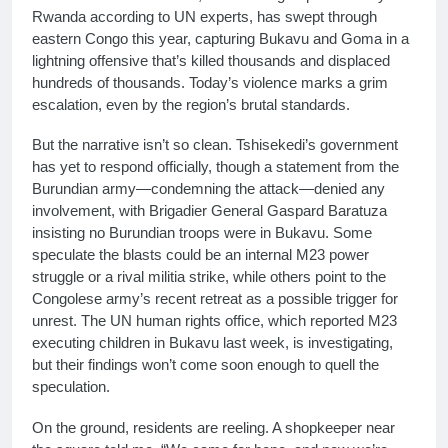
Rwanda according to UN experts, has swept through
eastern Congo this year, capturing Bukavu and Goma in a
lightning offensive that’s killed thousands and displaced
hundreds of thousands. Today’s violence marks a grim
escalation, even by the region’s brutal standards.
But the narrative isn’t so clean. Tshisekedi’s government
has yet to respond officially, though a statement from the
Burundian army—condemning the attack—denied any
involvement, with Brigadier General Gaspard Baratuza
insisting no Burundian troops were in Bukavu. Some
speculate the blasts could be an internal M23 power
struggle or a rival militia strike, while others point to the
Congolese army’s recent retreat as a possible trigger for
unrest. The UN human rights office, which reported M23
executing children in Bukavu last week, is investigating,
but their findings won’t come soon enough to quell the
speculation.
On the ground, residents are reeling. A shopkeeper near