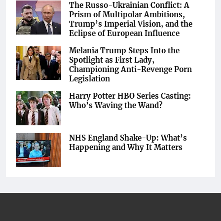
The Russo-Ukrainian Conflict: A
Prism of Multipolar Ambitions,
Trump’s Imperial Vision, and the
Eclipse of European Influence
Melania Trump Steps Into the
Spotlight as First Lady,
Championing Anti-Revenge Porn
Legislation
Harry Potter HBO Series Casting:
Who’s Waving the Wand?
NHS England Shake-Up: What’s
Happening and Why It Matters