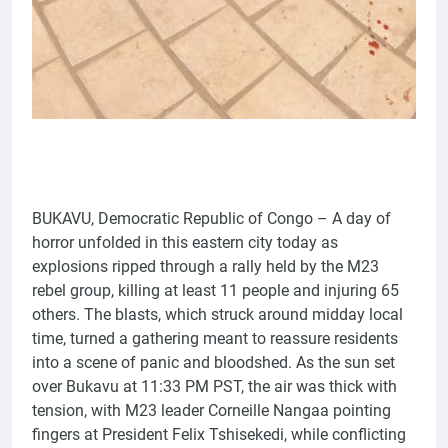
BUKAVU, Democratic Republic of Congo – A day of
horror unfolded in this eastern city today as
explosions ripped through a rally held by the M23
rebel group, killing at least 11 people and injuring 65
others. The blasts, which struck around midday local
time, turned a gathering meant to reassure residents
into a scene of panic and bloodshed. As the sun set
over Bukavu at 11:33 PM PST, the air was thick with
tension, with M23 leader Corneille Nangaa pointing
fingers at President Felix Tshisekedi, while conflicting