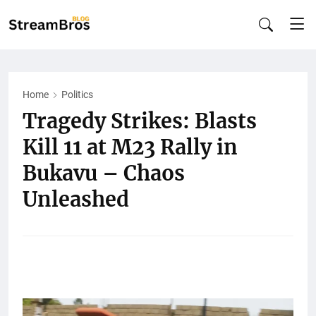
Home
Politics
Tragedy Strikes: Blasts
Kill 11 at M23 Rally in
Bukavu – Chaos
Unleashed