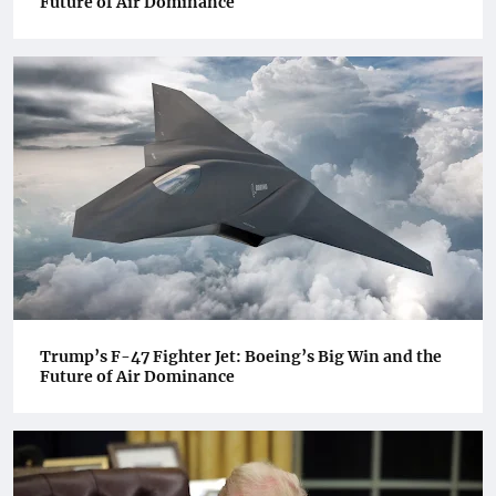
Future of Air Dominance
Trump’s F-47 Fighter Jet: Boeing’s Big Win and the
Future of Air Dominance