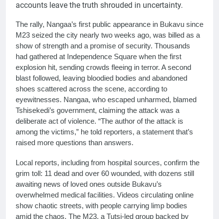
accounts leave the truth shrouded in uncertainty.
The rally, Nangaa’s first public appearance in Bukavu since
M23 seized the city nearly two weeks ago, was billed as a
show of strength and a promise of security. Thousands
had gathered at Independence Square when the first
explosion hit, sending crowds fleeing in terror. A second
blast followed, leaving bloodied bodies and abandoned
shoes scattered across the scene, according to
eyewitnesses. Nangaa, who escaped unharmed, blamed
Tshisekedi’s government, claiming the attack was a
deliberate act of violence. “The author of the attack is
among the victims,” he told reporters, a statement that’s
raised more questions than answers.
Local reports, including from hospital sources, confirm the
grim toll: 11 dead and over 60 wounded, with dozens still
awaiting news of loved ones outside Bukavu’s
overwhelmed medical facilities. Videos circulating online
show chaotic streets, with people carrying limp bodies
amid the chaos. The M23, a Tutsi-led group backed by