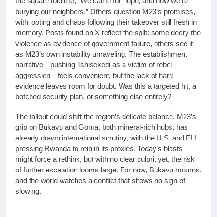
the square told me, “We came for hope, and now we’re
burying our neighbors.” Others question M23’s promises,
with looting and chaos following their takeover still fresh in
memory. Posts found on X reflect the split: some decry the
violence as evidence of government failure, others see it
as M23’s own instability unraveling. The establishment
narrative—pushing Tshisekedi as a victim of rebel
aggression—feels convenient, but the lack of hard
evidence leaves room for doubt. Was this a targeted hit, a
botched security plan, or something else entirely?
The fallout could shift the region’s delicate balance. M23’s
grip on Bukavu and Goma, both mineral-rich hubs, has
already drawn international scrutiny, with the U.S. and EU
pressing Rwanda to rein in its proxies. Today’s blasts
might force a rethink, but with no clear culprit yet, the risk
of further escalation looms large. For now, Bukavu mourns,
and the world watches a conflict that shows no sign of
slowing.