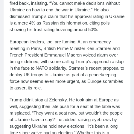
fired back, insisting, “You cannot make decisions without
Ukraine on how to end the war in Ukraine.” He also
dismissed Trump’s claim that his approval rating in Ukraine
is a mere 4% as Russian disinformation, citing polls
showing his trust rating hovering around 50%.
European leaders, too, are fuming. At an emergency
meeting in Paris, British Prime Minister Keir Starmer and
French President Emmanuel Macron voiced alarm over
being sidelined, with some calling Trump’s approach a slap
in the face to NATO solidarity. Starmer’s recent proposal to
deploy UK troops to Ukraine as part of a peacekeeping
force now seems even more urgent, as Europe scrambles
to assert its role.
Trump didn’t stop at Zelensky. He took aim at Europe as
well, suggesting their late push for a seat at the table was
misplaced. “They want a seat now, but wouldn’t the people
of Ukraine have a say?” he added, raising eyebrows by
suggesting Ukraine hold new elections. “It’s been a long
time since we’ve had an election.” Whether this is a