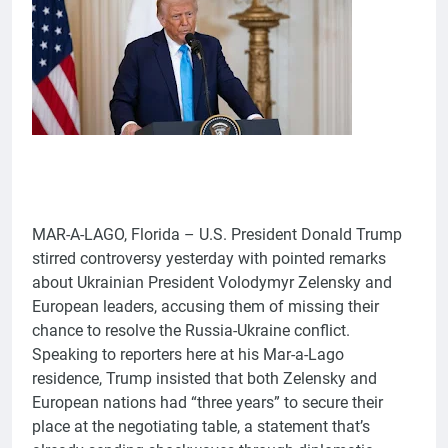
MAR-A-LAGO, Florida – U.S. President Donald Trump
stirred controversy yesterday with pointed remarks
about Ukrainian President Volodymyr Zelensky and
European leaders, accusing them of missing their
chance to resolve the Russia-Ukraine conflict.
Speaking to reporters here at his Mar-a-Lago
residence, Trump insisted that both Zelensky and
European nations had “three years” to secure their
place at the negotiating table, a statement that’s