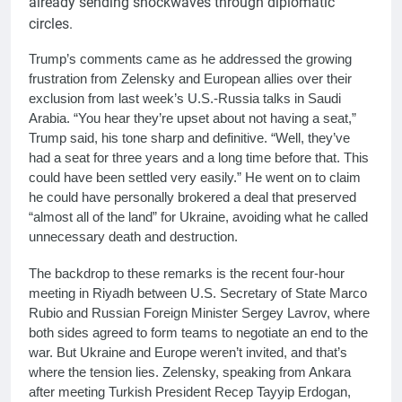
already sending shockwaves through diplomatic
circles.
Trump’s comments came as he addressed the growing
frustration from Zelensky and European allies over their
exclusion from last week’s U.S.-Russia talks in Saudi
Arabia. “You hear they’re upset about not having a seat,”
Trump said, his tone sharp and definitive. “Well, they’ve
had a seat for three years and a long time before that. This
could have been settled very easily.” He went on to claim
he could have personally brokered a deal that preserved
“almost all of the land” for Ukraine, avoiding what he called
unnecessary death and destruction.
The backdrop to these remarks is the recent four-hour
meeting in Riyadh between U.S. Secretary of State Marco
Rubio and Russian Foreign Minister Sergey Lavrov, where
both sides agreed to form teams to negotiate an end to the
war. But Ukraine and Europe weren’t invited, and that’s
where the tension lies. Zelensky, speaking from Ankara
after meeting Turkish President Recep Tayyip Erdogan,