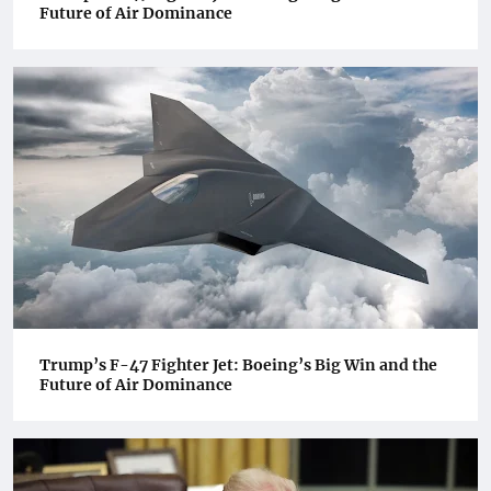
Future of Air Dominance
Trump’s F-47 Fighter Jet: Boeing’s Big Win and the
Future of Air Dominance