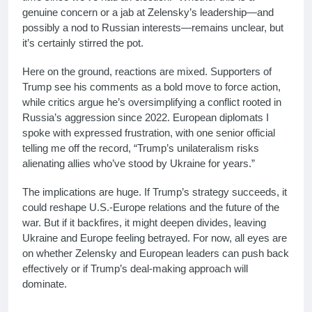
genuine concern or a jab at Zelensky’s leadership—and
possibly a nod to Russian interests—remains unclear, but
it’s certainly stirred the pot.
Here on the ground, reactions are mixed. Supporters of
Trump see his comments as a bold move to force action,
while critics argue he’s oversimplifying a conflict rooted in
Russia’s aggression since 2022. European diplomats I
spoke with expressed frustration, with one senior official
telling me off the record, “Trump’s unilateralism risks
alienating allies who’ve stood by Ukraine for years.”
The implications are huge. If Trump’s strategy succeeds, it
could reshape U.S.-Europe relations and the future of the
war. But if it backfires, it might deepen divides, leaving
Ukraine and Europe feeling betrayed. For now, all eyes are
on whether Zelensky and European leaders can push back
effectively or if Trump’s deal-making approach will
dominate.