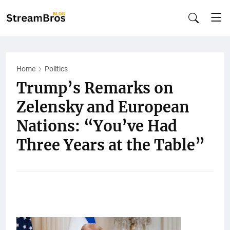
Home
Politics
Trump’s Remarks on
Zelensky and European
Nations: “You’ve Had
Three Years at the Table”