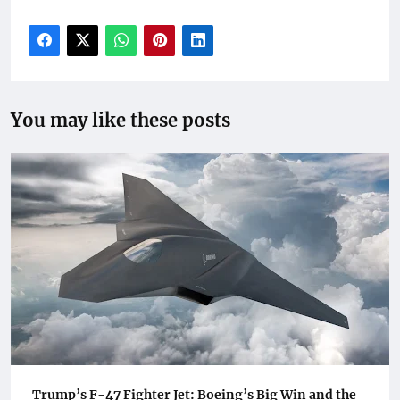
You may like these posts
Trump’s F-47 Fighter Jet: Boeing’s Big Win and the