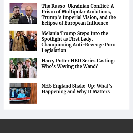
The Russo-Ukrainian Conflict: A
Prism of Multipolar Ambitions,
Trump’s Imperial Vision, and the
Eclipse of European Influence
Melania Trump Steps Into the
Spotlight as First Lady,
Championing Anti-Revenge Porn
Legislation
Harry Potter HBO Series Casting:
Who’s Waving the Wand?
NHS England Shake-Up: What’s
Happening and Why It Matters