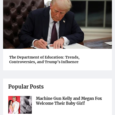
The Department of Education: Trends,
Controversies, and Trump’s Influence
Popular Posts
Machine Gun Kelly and Megan Fox
Welcome Their Baby Girl!