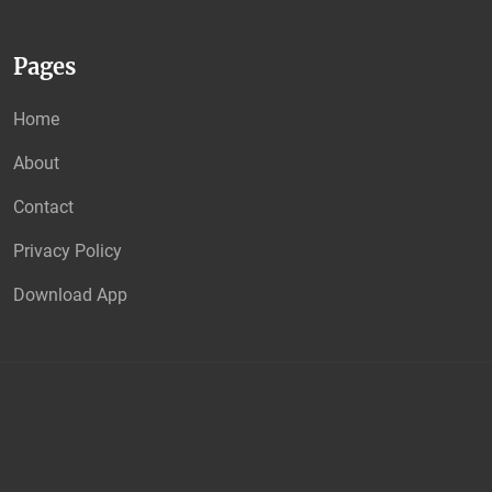
Pages
Home
About
Contact
Privacy Policy
Download App