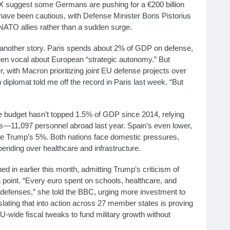
 X suggest some Germans are pushing for a €200 billion
s have been cautious, with Defense Minister Boris Pistorius
NATO allies rather than a sudden surge.
another story. Paris spends about 2% of GDP on defense,
een vocal about European “strategic autonomy.” But
r, with Macron prioritizing joint EU defense projects over
h diplomat told me off the record in Paris last week. “But
nse budget hasn’t topped 1.5% of GDP since 2014, relying
—11,097 personnel abroad last year. Spain’s even lower,
lone Trump’s 5%. Both nations face domestic pressures,
 spending over healthcare and infrastructure.
ed in earlier this month, admitting Trump’s criticism of
point. “Every euro spent on schools, healthcare, and
g defenses,” she told the BBC, urging more investment to
ating that into action across 27 member states is proving
-wide fiscal tweaks to fund military growth without