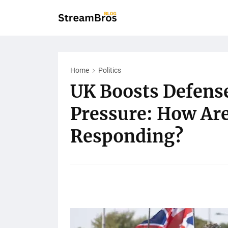
Home
Politics
UK Boosts Defens
Pressure: How Ar
Responding?