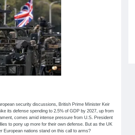
opean security discussions, British Prime Minister Keir
hike its defense spending to 2.5% of GDP by 2027, up from
rliament, comes amid intense pressure from U.S. President
es to pony up more for their own defense. But as the UK
r European nations stand on this call to arms?