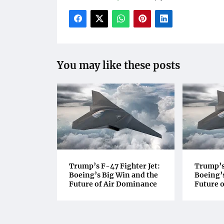
You may like these posts
Trump’s F-47 Fighter Jet:
Trump’s 
Boeing’s Big Win and the
Boeing’s
Future of Air Dominance
Future 