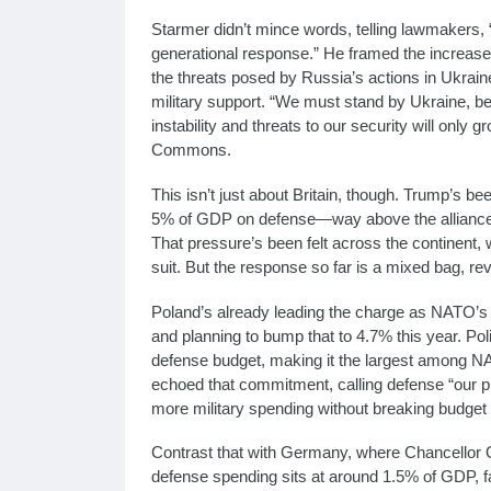
Starmer didn’t mince words, telling lawmakers, “
generational response.” He framed the increa
the threats posed by Russia’s actions in Ukrain
military support. “We must stand by Ukraine, b
instability and threats to our security will only
Commons.
This isn’t just about Britain, though. Trump’s b
5% of GDP on defense—way above the alliance’s
That pressure’s been felt across the continent, 
suit. But the response so far is a mixed bag, r
Poland’s already leading the charge as NATO’s 
and planning to bump that to 4.7% this year. Pol
defense budget, making it the largest among N
echoed that commitment, calling defense “our pri
more military spending without breaking budget
Contrast that with Germany, where Chancellor O
defense spending sits at around 1.5% of GDP, 