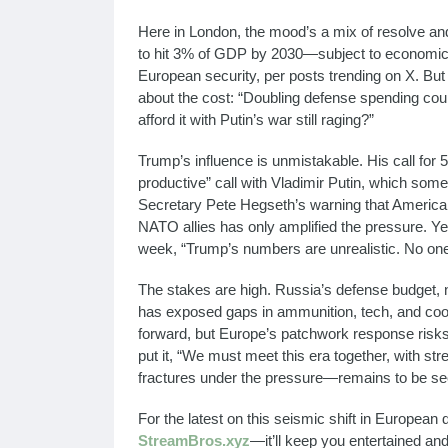
Here in London, the mood’s a mix of resolve an
to hit 3% of GDP by 2030—subject to economic c
European security, per posts trending on X. But 
about the cost: “Doubling defense spending co
afford it with Putin’s war still raging?”
Trump’s influence is unmistakable. His call for 5
productive” call with Vladimir Putin, which some
Secretary Pete Hegseth’s warning that America “
NATO allies has only amplified the pressure. Yet
week, “Trump’s numbers are unrealistic. No one
The stakes are high. Russia’s defense budget,
has exposed gaps in ammunition, tech, and coor
forward, but Europe’s patchwork response risks 
put it, “We must meet this era together, with st
fractures under the pressure—remains to be se
For the latest on this seismic shift in Europea
StreamBros.xyz
—it’ll keep you entertained an