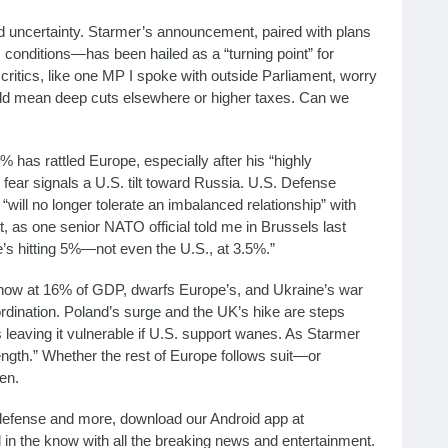
d uncertainty. Starmer’s announcement, paired with plans
onditions—has been hailed as a “turning point” for
critics, like one MP I spoke with outside Parliament, worry
uld mean deep cuts elsewhere or higher taxes. Can we
% has rattled Europe, especially after his “highly
 fear signals a U.S. tilt toward Russia. U.S. Defense
will no longer tolerate an imbalanced relationship” with
, as one senior NATO official told me in Brussels last
’s hitting 5%—not even the U.S., at 3.5%.”
 now at 16% of GDP, dwarfs Europe’s, and Ukraine’s war
dination. Poland’s surge and the UK’s hike are steps
leaving it vulnerable if U.S. support wanes. As Starmer
rength.” Whether the rest of Europe follows suit—or
en.
n defense and more, download our Android app at
d in the know with all the breaking news and entertainment.