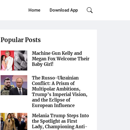
Home
Download App
Popular Posts
Machine Gun Kelly and
Megan Fox Welcome Their
Baby Girl!
The Russo-Ukrainian
Conflict: A Prism of
Multipolar Ambitions,
Trump’s Imperial Vision,
and the Eclipse of
European Influence
Melania Trump Steps Into
the Spotlight as First
Lady, Championing Anti-