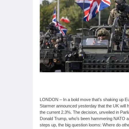
LONDON – In a bold move that’s shaking up Eur
Starmer announced yesterday that the UK will 
the current 2.3%. The decision, unveiled in Pa
Donald Trump, who’s been hammering NATO alli
steps up, the big question looms: Where do othe