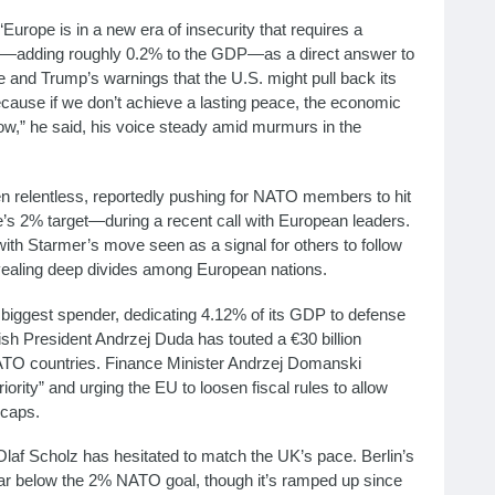
Europe is in a new era of insecurity that requires a
se—adding roughly 0.2% to the GDP—as a direct answer to
e and Trump’s warnings that the U.S. might pull back its
ecause if we don’t achieve a lasting peace, the economic
 grow,” he said, his voice steady amid murmurs in the
een relentless, reportedly pushing for NATO members to hit
 2% target—during a recent call with European leaders.
with Starmer’s move seen as a signal for others to follow
evealing deep divides among European nations.
biggest spender, dedicating 4.12% of its GDP to defense
ish President Andrzej Duda has touted a €30 billion
ATO countries. Finance Minister Andrzej Domanski
ority” and urging the EU to loosen fiscal rules to allow
 caps.
laf Scholz has hesitated to match the UK’s pace. Berlin’s
far below the 2% NATO goal, though it’s ramped up since