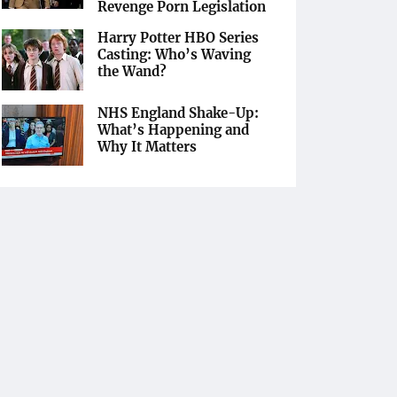
Revenge Porn Legislation
Harry Potter HBO Series
Casting: Who’s Waving
the Wand?
NHS England Shake-Up:
What’s Happening and
Why It Matters