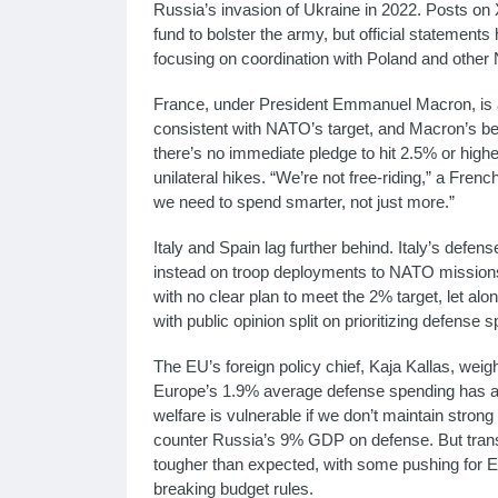
Russia’s invasion of Ukraine in 2022. Posts on
fund to bolster the army, but official statement
focusing on coordination with Poland and other 
France, under President Emmanuel Macron, is 
consistent with NATO’s target, and Macron’s b
there’s no immediate pledge to hit 2.5% or highe
unilateral hikes. “We’re not free-riding,” a Frenc
we need to spend smarter, not just more.”
Italy and Spain lag further behind. Italy’s defe
instead on troop deployments to NATO missions
with no clear plan to meet the 2% target, let a
with public opinion split on prioritizing defense
The EU’s foreign policy chief, Kaja Kallas, weigh
Europe’s 1.9% average defense spending has a 
welfare is vulnerable if we don’t maintain stron
counter Russia’s 9% GDP on defense. But transl
tougher than expected, with some pushing for EU
breaking budget rules.