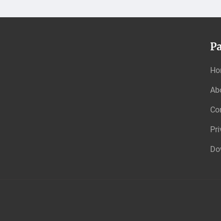
P
Ho
Ab
Co
Pri
Do