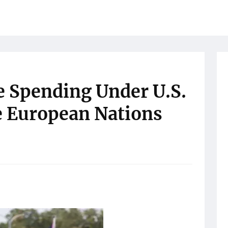
e Spending Under U.S.
e European Nations