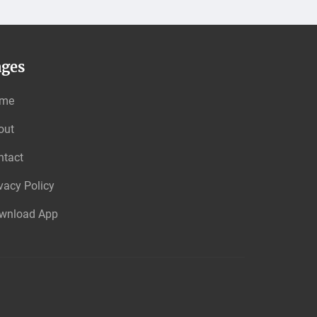
ages
me
out
ntact
vacy Policy
wnload App