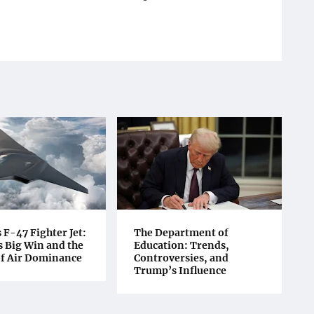
F-47 Fighter Jet:
The Department of
 Big Win and the
Education: Trends,
of Air Dominance
Controversies, and
Trump’s Influence