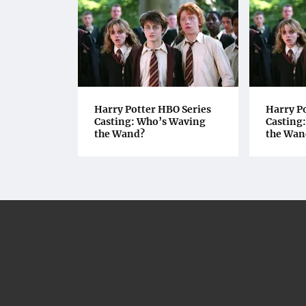
Harry Potter HBO Series
Harry P
Casting: Who’s Waving
Casting
the Wand?
the Wan