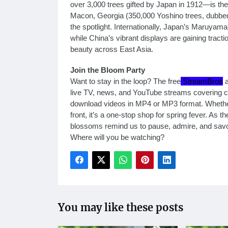
over 3,000 trees gifted by Japan in 1912—is the 
Macon, Georgia (350,000 Yoshino trees, dubbed 
the spotlight. Internationally, Japan’s Maruyam
while China’s vibrant displays are gaining tract
beauty across East Asia.
Join the Bloom Party
Want to stay in the loop? The free
StreamBros
a
live TV, news, and YouTube streams covering ch
download videos in MP4 or MP3 format. Whethe
front, it’s a one-stop shop for spring fever. As 
blossoms remind us to pause, admire, and savor
Where will you be watching?
You may like these posts