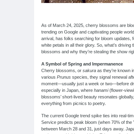
As of March 24, 2025, cherry blossoms are bloo
trending on Google and captivating people worl
arrival, has folks searching for bloom updates, 
white petals in all their glory. So, what’s driving
blossoms and why they’re stealing the show rig
A Symbol of Spring and Impermanence
Cherry blossoms, or
sakura
as they’re known in
various
Prunus
species, they signal renewal after 
moment—usually just a week or two—before drift
especially in Japan, where
hanami
(flower-viewi
blossoms’ short-lived beauty resonates globally,
everything from picnics to poetry.
The current Google trend spike ties into real-t
Service predicts peak bloom (when 70% of the Y
between March 28 and 31, just days away. Jap