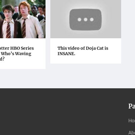
otter HBO Series
This video of Doja Cat is
: Who’s Waving
INSANE.
d?
P
Ho
Ab