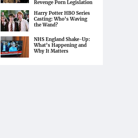
Revenge Porn Legislation
Harry Potter HBO Series
Casting: Who’s Waving
the Wand?
NHS England Shake-Up:
What’s Happening and
Why It Matters