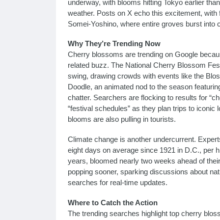
underway, with blooms hitting Tokyo earlier than
weather. Posts on X echo this excitement, with 
Somei-Yoshino, where entire groves burst into c
Why They’re Trending Now
Cherry blossoms are trending on Google because
related buzz. The National Cherry Blossom Festiv
swing, drawing crowds with events like the Blo
Doodle, an animated nod to the season featuring 
chatter. Searchers are flocking to results for “
“festival schedules” as they plan trips to iconic
blooms are also pulling in tourists.
Climate change is another undercurrent. Experts
eight days on average since 1921 in D.C., per hi
years, bloomed nearly two weeks ahead of their
popping sooner, sparking discussions about nat
searches for real-time updates.
Where to Catch the Action
The trending searches highlight top cherry blos