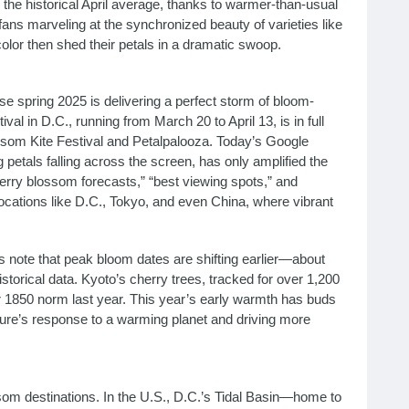
 the historical April average, thanks to warmer-than-usual
fans marveling at the synchronized beauty of varieties like
olor then shed their petals in a dramatic swoop.
 spring 2025 is delivering a perfect storm of bloom-
al in D.C., running from March 20 to April 13, is in full
ssom Kite Festival and Petalpalooza. Today’s Google
petals falling across the screen, has only amplified the
cherry blossom forecasts,” “best viewing spots,” and
 locations like D.C., Tokyo, and even China, where vibrant
 note that peak bloom dates are shifting earlier—about
storical data. Kyoto’s cherry trees, tracked for over 1,200
 1850 norm last year. This year’s early warmth has buds
ure’s response to a warming planet and driving more
som destinations. In the U.S., D.C.’s Tidal Basin—home to