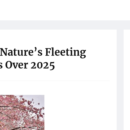
Nature’s Fleeting
s Over 2025