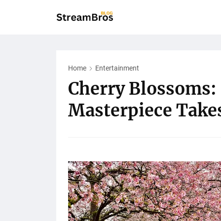
Home
Entertainment
Cherry Blossoms: 
Masterpiece Take