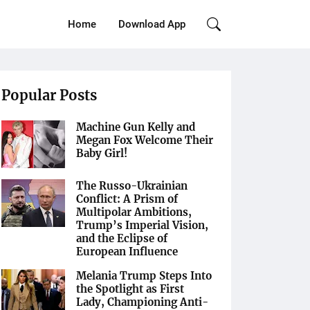
Home
Download App
Popular Posts
Machine Gun Kelly and
Megan Fox Welcome Their
Baby Girl!
The Russo-Ukrainian
Conflict: A Prism of
Multipolar Ambitions,
Trump’s Imperial Vision,
and the Eclipse of
European Influence
Melania Trump Steps Into
the Spotlight as First
Lady, Championing Anti-