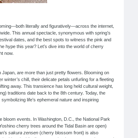
ming—both literally and figuratively—across the internet,
dwide. This annual spectacle, synonymous with spring’s
festival dates, and the best spots to witness the pink and
 the hype this year? Let’s dive into the world of cherry
ht now.
 Japan, are more than just pretty flowers. Blooming on
winter’s chill, their delicate petals unfurling for a fleeting
ing away. This transience has long held cultural weight,
ng) traditions date back to the 8th century. Today, the
 symbolizing life’s ephemeral nature and inspiring
ime bloom events. In Washington, D.C., the National Park
oshino cherry trees around the Tidal Basin are open)
an’s
sakura zensen
(cherry blossom front) is also