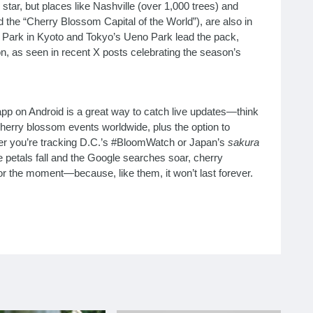
star, but places like Nashville (over 1,000 trees) and
the “Cherry Blossom Capital of the World”), are also in
a Park in Kyoto and Tokyo’s Ueno Park lead the pack,
ion, as seen in recent X posts celebrating the season’s
pp on Android is a great way to catch live updates—think
erry blossom events worldwide, plus the option to
r you’re tracking D.C.’s #BloomWatch or Japan’s
sakura
the petals fall and the Google searches soar, cherry
 the moment—because, like them, it won’t last forever.