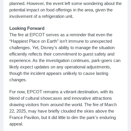
planned. However, the event left some wondering about the
potential impact on food offerings in the area, given the
involvement of a refrigeration unit.
Looking Forward
The fire at EPCOT serves as a reminder that even the
“Happiest Place on Earth” isn’t immune to unexpected
challenges. Yet, Disney’s ability to manage the situation
efficiently reflects their commitment to guest safety and
experience. As the investigation continues, park-goers can
likely expect updates on any operational adjustments,
though the incident appears unlikely to cause lasting
changes.
For now, EPCOT remains a vibrant destination, with its
blend of cultural showcases and innovative attractions
drawing visitors from around the world. The fire of March
22, 2025, may have briefly clouded the skies above the
France Pavilion, but it did little to dim the park’s enduring
appeal.