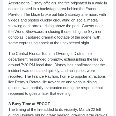
According to Disney officials, the fire originated in a walk-in
cooler located in a backstage area behind the France
Pavilion. The blaze broke out late Saturday afternoon, with
videos and photos quickly circulating on social media
showing dark smoke rising above the park. Guests near
the World Showcase, including those riding the Skyliner
gondolas, captured dramatic footage of the scene, with
some expressing shock at the unexpected sight.
The Central Florida Tourism Oversight District fire
department responded promptly, extinguishing the fire by
around 7:20 PM local time. Disney has confirmed that the
incident was contained quickly, and no injuries were
reported. The France Pavilion, home to popular attractions
like Remy’s Ratatouille Adventure and various dining
options, was partially evacuated during the response but
reopened to guests later that evening.
A Busy Time at EPCOT
The timing of the fire added to its visibility. March 22 fell
during Florida’s spring break season, drawing large crowds