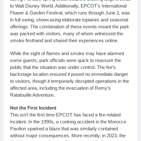
to Walt Disney World. Additionally, EPCOT’s International
Flower & Garden Festival, which runs through June 2, was
in full swing, showcasing elaborate topiaries and seasonal
offerings. The combination of these events meant the park
was packed with visitors, many of whom witnessed the
smoke firsthand and shared their experiences online.
While the sight of flames and smoke may have alarmed
some guests, park officials were quick to reassure the
public that the situation was under control. The fire’s
backstage location ensured it posed no immediate danger
to visitors, though it temporarily disrupted operations in the
affected area, including the evacuation of Remy’s
Ratatouille Adventure.
Not the First Incident
This isn’t the first time EPCOT has faced a fire-related
incident. In the 1990s, a cooking accident in the Morocco
Pavilion sparked a blaze that was similarly contained
without major consequences. More recently, in 2023, the