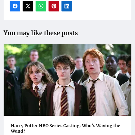
You may like these posts
Harry Potter HBO Series Casting: Who’s Waving the
Wand?