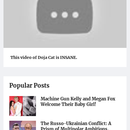
This video of Doja Cat is INSANE.
Popular Posts
Machine Gun Kelly and Megan Fox
Welcome Their Baby Girl!
The Russo-Ukrainian Conflict: A
Prism of Multipolar Ambitions,