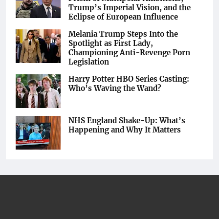
Trump’s Imperial Vision, and the
Eclipse of European Influence
Melania Trump Steps Into the
Spotlight as First Lady,
Championing Anti-Revenge Porn
Legislation
Harry Potter HBO Series Casting:
Who’s Waving the Wand?
NHS England Shake-Up: What’s
Happening and Why It Matters