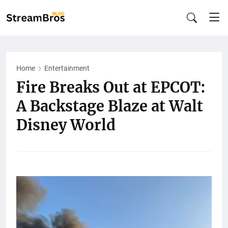
Home
Entertainment
Fire Breaks Out at EPCOT:
A Backstage Blaze at Walt
Disney World