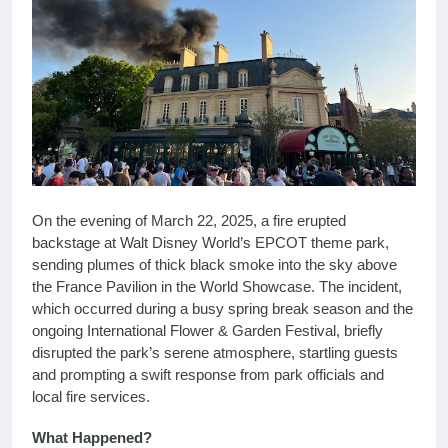
On the evening of March 22, 2025, a fire erupted
backstage at Walt Disney World’s EPCOT theme park,
sending plumes of thick black smoke into the sky above
the France Pavilion in the World Showcase. The incident,
which occurred during a busy spring break season and the
ongoing International Flower & Garden Festival, briefly
disrupted the park’s serene atmosphere, startling guests
and prompting a swift response from park officials and
local fire services.
What Happened?