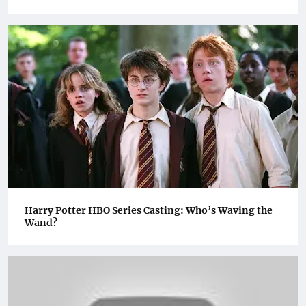
Harry Potter HBO Series Casting: Who’s Waving the
Wand?