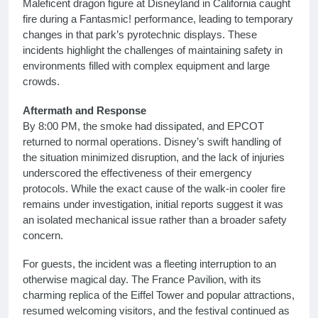
Maleficent dragon figure at Disneyland in California caught
fire during a Fantasmic! performance, leading to temporary
changes in that park’s pyrotechnic displays. These
incidents highlight the challenges of maintaining safety in
environments filled with complex equipment and large
crowds.
Aftermath and Response
By 8:00 PM, the smoke had dissipated, and EPCOT
returned to normal operations. Disney’s swift handling of
the situation minimized disruption, and the lack of injuries
underscored the effectiveness of their emergency
protocols. While the exact cause of the walk-in cooler fire
remains under investigation, initial reports suggest it was
an isolated mechanical issue rather than a broader safety
concern.
For guests, the incident was a fleeting interruption to an
otherwise magical day. The France Pavilion, with its
charming replica of the Eiffel Tower and popular attractions,
resumed welcoming visitors, and the festival continued as