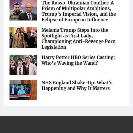
The Russo-Ukrainian Conflict: A
Prism of Multipolar Ambitions,
Trump’s Imperial Vision, and the
Eclipse of European Influence
Melania Trump Steps Into the
Spotlight as First Lady,
Championing Anti-Revenge Porn
Legislation
Harry Potter HBO Series Casting:
Who’s Waving the Wand?
NHS England Shake-Up: What’s
Happening and Why It Matters