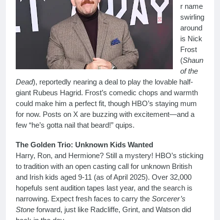
r name
swirling
around
is Nick
Frost
(
Shaun
of the
Dead
), reportedly nearing a deal to play the lovable half-
giant Rubeus Hagrid. Frost’s comedic chops and warmth
could make him a perfect fit, though HBO’s staying mum
for now. Posts on X are buzzing with excitement—and a
few “he’s gotta nail that beard!” quips.
The Golden Trio: Unknown Kids Wanted
Harry, Ron, and Hermione? Still a mystery! HBO’s sticking
to tradition with an open casting call for unknown British
and Irish kids aged 9-11 (as of April 2025). Over 32,000
hopefuls sent audition tapes last year, and the search is
narrowing. Expect fresh faces to carry the
Sorcerer’s
Stone
forward, just like Radcliffe, Grint, and Watson did