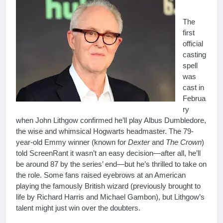
The
first
official
casting
spell
was
cast in
Februa
ry
when John Lithgow confirmed he’ll play Albus Dumbledore,
the wise and whimsical Hogwarts headmaster. The 79-
year-old Emmy winner (known for
Dexter
and
The Crown
)
told ScreenRant it wasn’t an easy decision—after all, he’ll
be around 87 by the series’ end—but he’s thrilled to take on
the role. Some fans raised eyebrows at an American
playing the famously British wizard (previously brought to
life by Richard Harris and Michael Gambon), but Lithgow’s
talent might just win over the doubters.