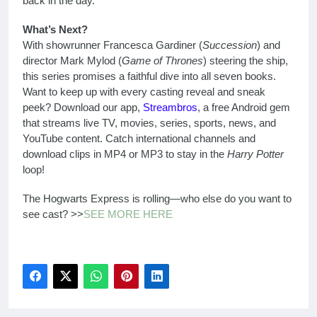
back in the day.
What’s Next?
With showrunner Francesca Gardiner (
Succession
) and
director Mark Mylod (
Game of Thrones
) steering the ship,
this series promises a faithful dive into all seven books.
Want to keep up with every casting reveal and sneak
peek? Download our app,
Streambros
, a free Android gem
that streams live TV, movies, series, sports, news, and
YouTube content. Catch international channels and
download clips in MP4 or MP3 to stay in the
Harry Potter
loop!
The Hogwarts Express is rolling—who else do you want to
see cast? >>
SEE MORE HERE