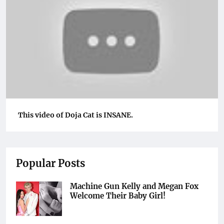
This video of Doja Cat is INSANE.
Popular Posts
Machine Gun Kelly and Megan Fox
Welcome Their Baby Girl!