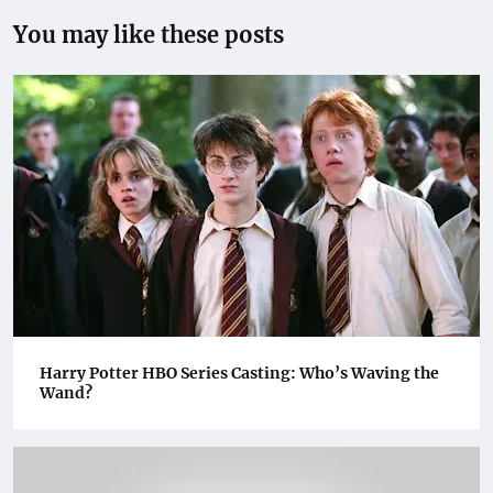
You may like these posts
Harry Potter HBO Series Casting: Who’s Waving the
Wand?