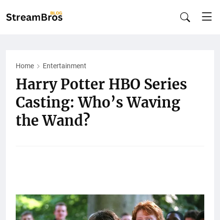
Home
Entertainment
Harry Potter HBO Series
Casting: Who’s Waving
the Wand?