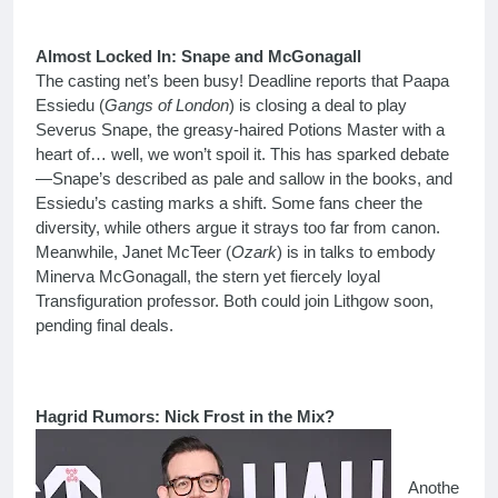
Almost Locked In: Snape and McGonagall
The casting net’s been busy! Deadline reports that Paapa
Essiedu (
Gangs of London
) is closing a deal to play
Severus Snape, the greasy-haired Potions Master with a
heart of… well, we won’t spoil it. This has sparked debate
—Snape’s described as pale and sallow in the books, and
Essiedu’s casting marks a shift. Some fans cheer the
diversity, while others argue it strays too far from canon.
Meanwhile, Janet McTeer (
Ozark
) is in talks to embody
Minerva McGonagall, the stern yet fiercely loyal
Transfiguration professor. Both could join Lithgow soon,
pending final deals.
Hagrid Rumors: Nick Frost in the Mix?
Anothe