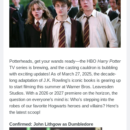
Potterheads, get your wands ready—the HBO
Harry Potter
TV series is brewing, and the casting cauldron is bubbling
with exciting updates! As of March 27, 2025, the decade-
long adaptation of J.K. Rowling’s iconic books is gearing up
to start filming this summer at Warner Bros. Leavesden
Studios. With a 2026 or 2027 premiere on the horizon, the
question on everyone’s mind is: Who’s stepping into the
robes of our favorite Hogwarts heroes and villains? Here’s
the latest scoop!
Confirmed: John Lithgow as Dumbledore