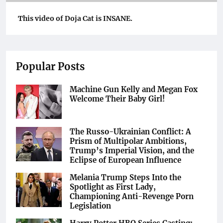
This video of Doja Cat is INSANE.
Popular Posts
Machine Gun Kelly and Megan Fox
Welcome Their Baby Girl!
The Russo-Ukrainian Conflict: A
Prism of Multipolar Ambitions,
Trump’s Imperial Vision, and the
Eclipse of European Influence
Melania Trump Steps Into the
Spotlight as First Lady,
Championing Anti-Revenge Porn
Legislation