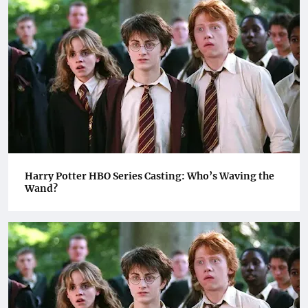
Harry Potter HBO Series Casting: Who’s Waving the
Wand?