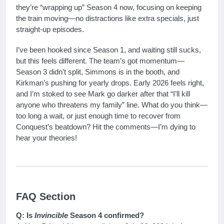
they’re “wrapping up” Season 4 now, focusing on keeping
the train moving—no distractions like extra specials, just
straight-up episodes.
I’ve been hooked since Season 1, and waiting still sucks,
but this feels different. The team’s got momentum—
Season 3 didn’t split, Simmons is in the booth, and
Kirkman’s pushing for yearly drops. Early 2026 feels right,
and I’m stoked to see Mark go darker after that “I’ll kill
anyone who threatens my family” line. What do you think—
too long a wait, or just enough time to recover from
Conquest’s beatdown? Hit the comments—I’m dying to
hear your theories!
FAQ Section
Q: Is
Invincible
Season 4 confirmed?