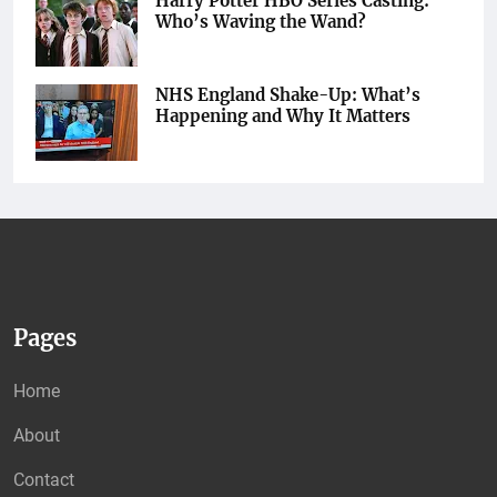
Harry Potter HBO Series Casting:
Who’s Waving the Wand?
NHS England Shake-Up: What’s
Happening and Why It Matters
Pages
Home
About
Contact