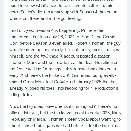
need to know what’s next for our favorite half-Viltrumite
hero. So, let’s dig into what’s up with Season 4, based on
what’s out there and a little gut feeling.
First off, yes, Season 4 is happening. Prime Video
confirmed it back on July 26, 2024, at San Diego Comic-
Con, before Season 3 even aired. Robert Kirkman, the guy
who dreamed up this bloody, brilliant mess, broke the news
himself, and the
Invincible
X account posted a teaser
image of Mark and the crew to seal the deal. No sitting on
the fence waiting for ratings—this renewal was locked in
early. And here’s the kicker: J.K. Simmons, our gravelly-
voiced Omni-Man, told
Collider
in February 2025 that he’s
already “dipped his toes” into recording for it. Production’s
rolling, folks.
Now, the big question—when’s it coming out? There’s no
official date yet, but the tea leaves point to early 2026, likely
February or March. Kirkman’s been vocal about wanting to
shrink those brutal gaps we had before—like the two-plus