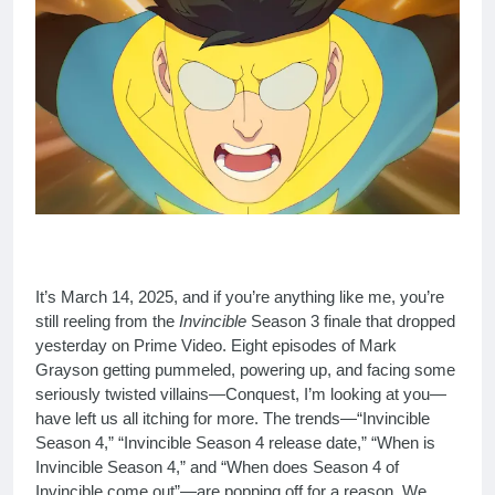
It’s March 14, 2025, and if you’re anything like me, you’re
still reeling from the
Invincible
Season 3 finale that dropped
yesterday on Prime Video. Eight episodes of Mark
Grayson getting pummeled, powering up, and facing some
seriously twisted villains—Conquest, I’m looking at you—
have left us all itching for more. The trends—“Invincible
Season 4,” “Invincible Season 4 release date,” “When is
Invincible Season 4,” and “When does Season 4 of
Invincible come out”—are popping off for a reason. We