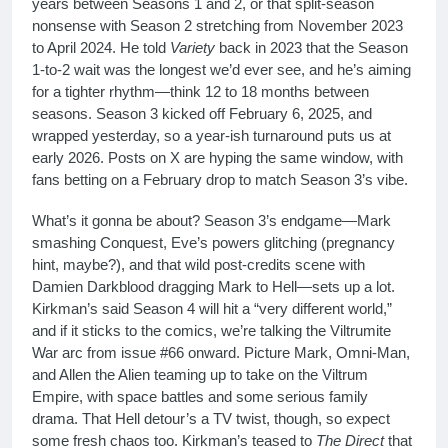
years between Seasons 1 and 2, or that split-season
nonsense with Season 2 stretching from November 2023
to April 2024. He told
Variety
back in 2023 that the Season
1-to-2 wait was the longest we’d ever see, and he’s aiming
for a tighter rhythm—think 12 to 18 months between
seasons. Season 3 kicked off February 6, 2025, and
wrapped yesterday, so a year-ish turnaround puts us at
early 2026. Posts on X are hyping the same window, with
fans betting on a February drop to match Season 3’s vibe.
What’s it gonna be about? Season 3’s endgame—Mark
smashing Conquest, Eve’s powers glitching (pregnancy
hint, maybe?), and that wild post-credits scene with
Damien Darkblood dragging Mark to Hell—sets up a lot.
Kirkman’s said Season 4 will hit a “very different world,”
and if it sticks to the comics, we’re talking the Viltrumite
War arc from issue #66 onward. Picture Mark, Omni-Man,
and Allen the Alien teaming up to take on the Viltrum
Empire, with space battles and some serious family
drama. That Hell detour’s a TV twist, though, so expect
some fresh chaos too. Kirkman’s teased to
The Direct
that