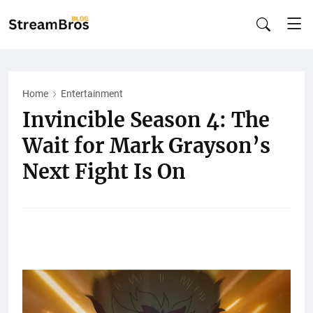
Home
Entertainment
Invincible Season 4: The
Wait for Mark Grayson’s
Next Fight Is On