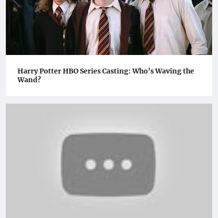
Harry Potter HBO Series Casting: Who’s Waving the
Wand?