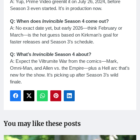
A: Yup, Prime Video greenlit it on July 26, 2024, before
Season 3 even started. It’s in production now.
Q: When does
Invincible
Season 4 come out?
A: No exact date yet, but early 2026—think February or
March—is the hot guess based on Kirkman’s goal for
faster releases and Season 3’s schedule.
Q: What’s
Invincible
Season 4 about?
A: Expect the Viltrumite War from the comics—Mark,
Omni-Man, and Allen vs. the Empire—plus a Hell arc that’s
new for the show. It’s picking up after Season 3’s wild
finale.
You may like these posts