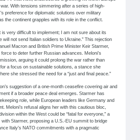
ar. With tensions simmering after a series of high-
’s preference for diplomatic solutions over military
 the continent grapples with its role in the conflict.
t is very difficult to implement; I am not sure about its
ill not send Italian soldiers to Ukraine.” This rejection
anuel Macron and British Prime Minister Keir Starmer,
orce to deter further Russian advances. Meloni’s
mission, arguing it could prolong the war rather than
for a focus on sustainable solutions, a stance she
ere she stressed the need for a “just and final peace.”
’s suggestion of a one-month ceasefire covering air and
oyment if a broader peace deal emerges. Starmer has
acekeeping role, while European leaders like Germany and
. Meloni’s refusal aligns her with this cautious bloc,
vision within the West could be “fatal for everyone,” a
ks with Starmer, proposing a U.S.-EU summit to bridge
 balance Italy’s NATO commitments with a pragmatic