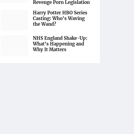
Revenge Porn Legislation
Harry Potter HBO Series
Casting: Who’s Waving
the Wand?
NHS England Shake-Up:
What’s Happening and
Why It Matters