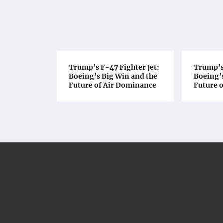
Trump’s F-47 Fighter Jet:
Trump’s 
Boeing’s Big Win and the
Boeing’s
Future of Air Dominance
Future 