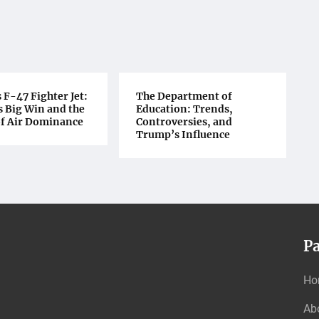
F-47 Fighter Jet:
The Department of
 Big Win and the
Education: Trends,
of Air Dominance
Controversies, and
Trump’s Influence
P
Ho
Ab