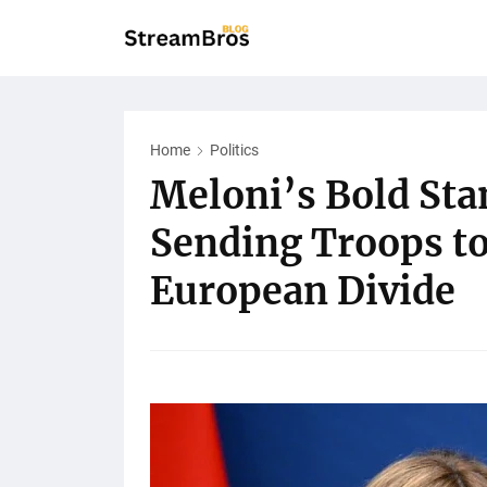
Home
Politics
Meloni’s Bold Stan
Sending Troops t
European Divide