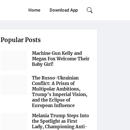
Home
Download App
Popular Posts
Machine Gun Kelly and
Megan Fox Welcome Their
Baby Girl!
The Russo-Ukrainian
Conflict: A Prism of
Multipolar Ambitions,
Trump’s Imperial Vision,
and the Eclipse of
European Influence
Melania Trump Steps Into
the Spotlight as First
Lady, Championing Anti-