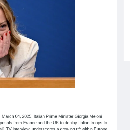
March 04, 2025, Italian Prime Minister Giorgia Meloni
roposals from France and the UK to deploy Italian troops to
ai1 TV interview, underscores a growing rift within Europe