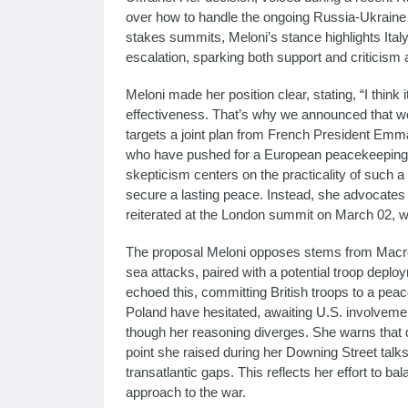
over how to handle the ongoing Russia-Ukraine w
stakes summits, Meloni’s stance highlights Italy
escalation, sparking both support and criticism as
Meloni made her position clear, stating, “I think i
effectiveness. That’s why we announced that we w
targets a joint plan from French President Emm
who have pushed for a European peacekeeping f
skepticism centers on the practicality of such a 
secure a lasting peace. Instead, she advocates 
reiterated at the London summit on March 02, wh
The proposal Meloni opposes stems from Macron
sea attacks, paired with a potential troop depl
echoed this, committing British troops to a pe
Poland have hesitated, awaiting U.S. involvement
though her reasoning diverges. She warns that di
point she raised during her Downing Street tal
transatlantic gaps. This reflects her effort to
approach to the war.