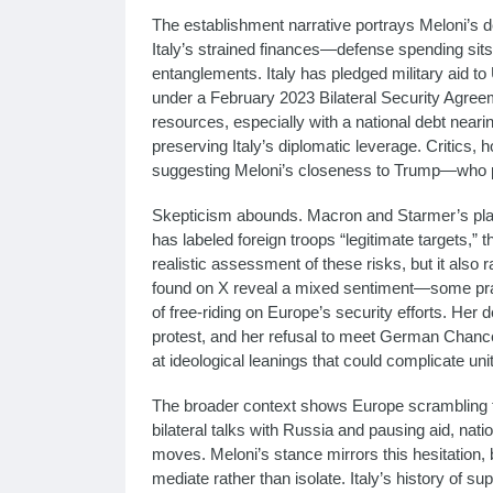
The establishment narrative portrays Meloni’s d
Italy’s strained finances—defense spending sits
entanglements. Italy has pledged military aid to
under a February 2023 Bilateral Security Agreeme
resources, especially with a national debt near
preserving Italy’s diplomatic leverage. Critics, 
suggesting Meloni’s closeness to Trump—who p
Skepticism abounds. Macron and Starmer’s plan,
has labeled foreign troops “legitimate targets,” th
realistic assessment of these risks, but it also ra
found on X reveal a mixed sentiment—some prai
of free-riding on Europe’s security efforts. Her
protest, and her refusal to meet German Chancello
at ideological leanings that could complicate unit
The broader context shows Europe scrambling to
bilateral talks with Russia and pausing aid, na
moves. Meloni’s stance mirrors this hesitation,
mediate rather than isolate. Italy’s history of s