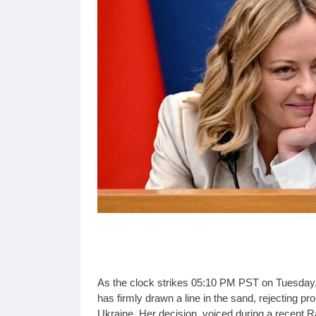
As the clock strikes 05:10 PM PST on Tuesday, 
has firmly drawn a line in the sand, rejecting p
Ukraine. Her decision, voiced during a recent R