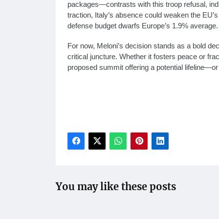
packages—contrasts with this troop refusal, indic
traction, Italy’s absence could weaken the EU’
defense budget dwarfs Europe’s 1.9% average.
For now, Meloni’s decision stands as a bold decla
critical juncture. Whether it fosters peace or fr
proposed summit offering a potential lifeline—or
Meloni Ukraine troops rejection, Italy Ukraine 
peacekeeping refusal, Ukraine war European res
troop deployment to Ukraine on March 04, 2025
Meloni U.S.-EU summit proposal
You may like these posts