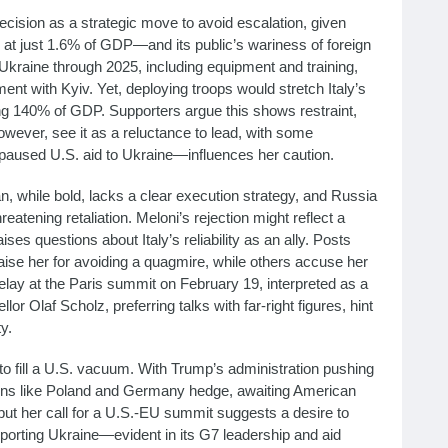
ecision as a strategic move to avoid escalation, given
 at just 1.6% of GDP—and its public’s wariness of foreign
 Ukraine through 2025, including equipment and training,
nt with Kyiv. Yet, deploying troops would stretch Italy’s
ing 140% of GDP. Supporters argue this shows restraint,
however, see it as a reluctance to lead, with some
aused U.S. aid to Ukraine—influences her caution.
 while bold, lacks a clear execution strategy, and Russia
reatening retaliation. Meloni’s rejection might reflect a
ises questions about Italy’s reliability as an ally. Posts
se her for avoiding a quagmire, while others accuse her
 delay at the Paris summit on February 19, interpreted as a
r Olaf Scholz, preferring talks with far-right figures, hint
y.
 fill a U.S. vacuum. With Trump’s administration pushing
tions like Poland and Germany hedge, awaiting American
 but her call for a U.S.-EU summit suggests a desire to
upporting Ukraine—evident in its G7 leadership and aid