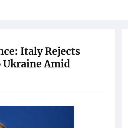
ce: Italy Rejects
o Ukraine Amid