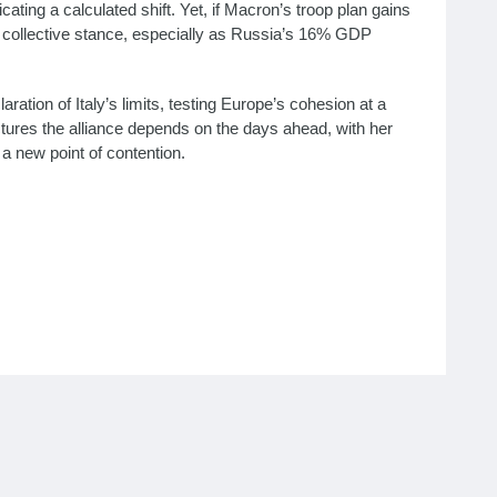
ating a calculated shift. Yet, if Macron’s troop plan gains
s collective stance, especially as Russia’s 16% GDP
ration of Italy’s limits, testing Europe’s cohesion at a
actures the alliance depends on the days ahead, with her
 a new point of contention.
policy 2025, Meloni Macron Starmer disagreement, Italy
ponse, Explore Italian PM Giorgia Meloni’s rejection of
, Meloni peace strategy, European unity Ukraine 2025,