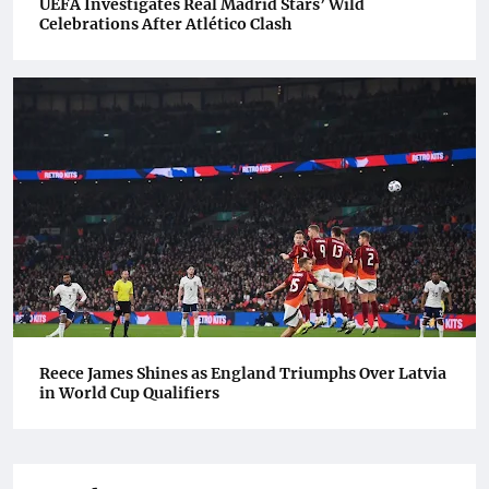
UEFA Investigates Real Madrid Stars’ Wild
Celebrations After Atlético Clash
Reece James Shines as England Triumphs Over Latvia
in World Cup Qualifiers