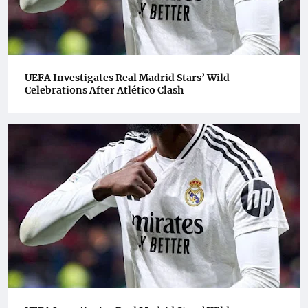
UEFA Investigates Real Madrid Stars’ Wild
Celebrations After Atlético Clash