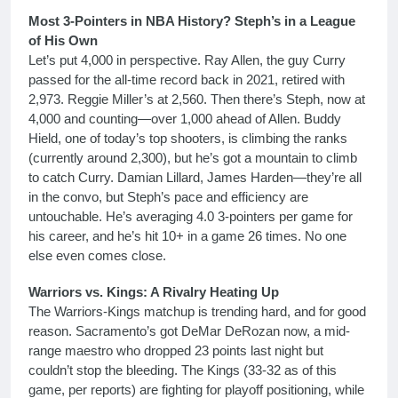
Most 3-Pointers in NBA History? Steph’s in a League
of His Own
Let’s put 4,000 in perspective. Ray Allen, the guy Curry
passed for the all-time record back in 2021, retired with
2,973. Reggie Miller’s at 2,560. Then there’s Steph, now at
4,000 and counting—over 1,000 ahead of Allen. Buddy
Hield, one of today’s top shooters, is climbing the ranks
(currently around 2,300), but he’s got a mountain to climb
to catch Curry. Damian Lillard, James Harden—they’re all
in the convo, but Steph’s pace and efficiency are
untouchable. He’s averaging 4.0 3-pointers per game for
his career, and he’s hit 10+ in a game 26 times. No one
else even comes close.
Warriors vs. Kings: A Rivalry Heating Up
The Warriors-Kings matchup is trending hard, and for good
reason. Sacramento’s got DeMar DeRozan now, a mid-
range maestro who dropped 23 points last night but
couldn’t stop the bleeding. The Kings (33-32 as of this
game, per reports) are fighting for playoff positioning, while