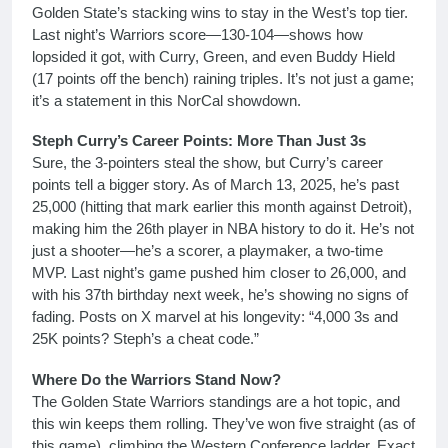
Golden State’s stacking wins to stay in the West’s top tier.
Last night’s Warriors score—130-104—shows how
lopsided it got, with Curry, Green, and even Buddy Hield
(17 points off the bench) raining triples. It’s not just a game;
it’s a statement in this NorCal showdown.
Steph Curry’s Career Points: More Than Just 3s
Sure, the 3-pointers steal the show, but Curry’s career
points tell a bigger story. As of March 13, 2025, he’s past
25,000 (hitting that mark earlier this month against Detroit),
making him the 26th player in NBA history to do it. He’s not
just a shooter—he’s a scorer, a playmaker, a two-time
MVP. Last night’s game pushed him closer to 26,000, and
with his 37th birthday next week, he’s showing no signs of
fading. Posts on X marvel at his longevity: “4,000 3s and
25K points? Steph’s a cheat code.”
Where Do the Warriors Stand Now?
The Golden State Warriors standings are a hot topic, and
this win keeps them rolling. They’ve won five straight (as of
this game), climbing the Western Conference ladder. Exact