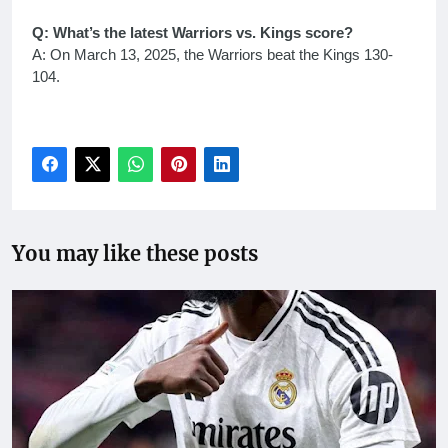
Q: What’s the latest Warriors vs. Kings score?
A: On March 13, 2025, the Warriors beat the Kings 130-
104.
You may like these posts