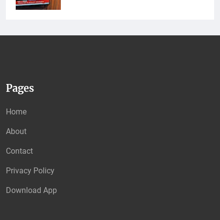
Pages
Home
About
Contact
Privacy Policy
Download App