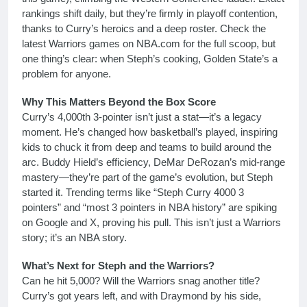
rankings shift daily, but they’re firmly in playoff contention,
thanks to Curry’s heroics and a deep roster. Check the
latest Warriors games on NBA.com for the full scoop, but
one thing’s clear: when Steph’s cooking, Golden State’s a
problem for anyone.
Why This Matters Beyond the Box Score
Curry’s 4,000th 3-pointer isn’t just a stat—it’s a legacy
moment. He’s changed how basketball’s played, inspiring
kids to chuck it from deep and teams to build around the
arc. Buddy Hield’s efficiency, DeMar DeRozan’s mid-range
mastery—they’re part of the game’s evolution, but Steph
started it. Trending terms like “Steph Curry 4000 3
pointers” and “most 3 pointers in NBA history” are spiking
on Google and X, proving his pull. This isn’t just a Warriors
story; it’s an NBA story.
What’s Next for Steph and the Warriors?
Can he hit 5,000? Will the Warriors snag another title?
Curry’s got years left, and with Draymond by his side,