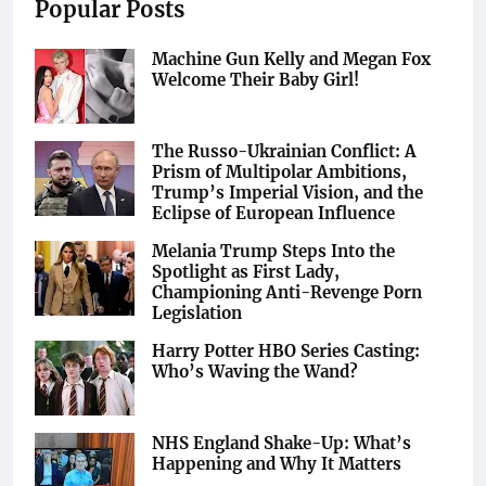
Popular Posts
Machine Gun Kelly and Megan Fox
Welcome Their Baby Girl!
The Russo-Ukrainian Conflict: A
Prism of Multipolar Ambitions,
Trump’s Imperial Vision, and the
Eclipse of European Influence
Melania Trump Steps Into the
Spotlight as First Lady,
Championing Anti-Revenge Porn
Legislation
Harry Potter HBO Series Casting:
Who’s Waving the Wand?
NHS England Shake-Up: What’s
Happening and Why It Matters