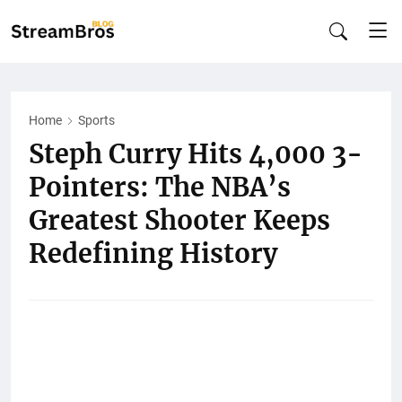
Home
Sports
Steph Curry Hits 4,000 3-
Pointers: The NBA’s
Greatest Shooter Keeps
Redefining History