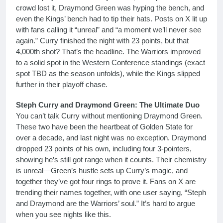
crowd lost it, Draymond Green was hyping the bench, and
even the Kings’ bench had to tip their hats. Posts on X lit up
with fans calling it “unreal” and “a moment we’ll never see
again.” Curry finished the night with 23 points, but that
4,000th shot? That’s the headline. The Warriors improved
to a solid spot in the Western Conference standings (exact
spot TBD as the season unfolds), while the Kings slipped
further in their playoff chase.
Steph Curry and Draymond Green: The Ultimate Duo
You can’t talk Curry without mentioning Draymond Green.
These two have been the heartbeat of Golden State for
over a decade, and last night was no exception. Draymond
dropped 23 points of his own, including four 3-pointers,
showing he’s still got range when it counts. Their chemistry
is unreal—Green’s hustle sets up Curry’s magic, and
together they’ve got four rings to prove it. Fans on X are
trending their names together, with one user saying, “Steph
and Draymond are the Warriors’ soul.” It’s hard to argue
when you see nights like this.