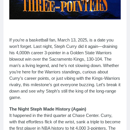
If you’re a basketball fan, March 13, 2025, is a date you
won’t forget. Last night, Steph Curry did it again—draining
his 4,000th career 3-pointer in a Golden State Warriors
blowout win over the Sacramento Kings, 130-104. The
man’s a living legend, and he’s not slowing down. Whether
you’re here for the Warriors standings, curious about
Curry’s career points, or just vibing with the Kings-Warriors
rivalry, this milestone’s got everyone buzzing. Let’s break it
down and see why Steph’s still the king of the long-range
game.
The Night Steph Made History (Again)
It happened in the third quarter at Chase Center. Curry,
with that effortless flick of the wrist, sank a triple to become
the first player in NBA history to hit 4,000 3-pointers. The