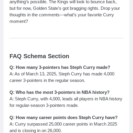
anything’s possible. The Kings will look to bounce back,
but for now, Golden State’s got bragging rights. Drop your
thoughts in the comments—what’s your favorite Curry
moment?
FAQ Schema Section
Q: How many 3-pointers has Steph Curry made?
A: As of March 13, 2025, Steph Curry has made 4,000
career 3-pointers in the regular season.
Q: Who has the most 3-pointers in NBA history?
A: Steph Curry, with 4,000, leads all players in NBA history
for regular-season 3-pointers made.
Q: How many career points does Steph Curry have?
A: Curry surpassed 25,000 career points in March 2025
and is closing in on 26,000.