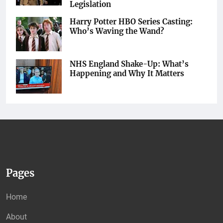
Legislation
Harry Potter HBO Series Casting:
Who’s Waving the Wand?
NHS England Shake-Up: What’s
Happening and Why It Matters
Pages
Home
About