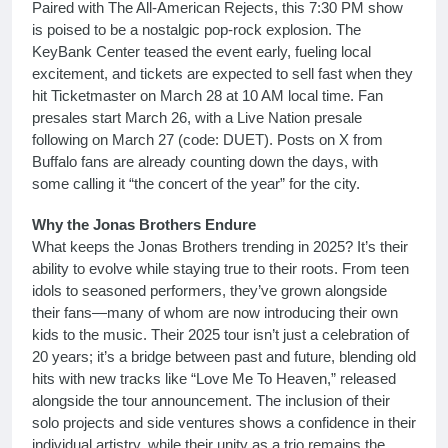
Paired with The All-American Rejects, this 7:30 PM show
is poised to be a nostalgic pop-rock explosion. The
KeyBank Center teased the event early, fueling local
excitement, and tickets are expected to sell fast when they
hit Ticketmaster on March 28 at 10 AM local time. Fan
presales start March 26, with a Live Nation presale
following on March 27 (code: DUET). Posts on X from
Buffalo fans are already counting down the days, with
some calling it “the concert of the year” for the city.
Why the Jonas Brothers Endure
What keeps the Jonas Brothers trending in 2025? It’s their
ability to evolve while staying true to their roots. From teen
idols to seasoned performers, they’ve grown alongside
their fans—many of whom are now introducing their own
kids to the music. Their 2025 tour isn’t just a celebration of
20 years; it’s a bridge between past and future, blending old
hits with new tracks like “Love Me To Heaven,” released
alongside the tour announcement. The inclusion of their
solo projects and side ventures shows a confidence in their
individual artistry, while their unity as a trio remains the