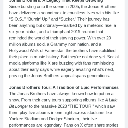
Jonas Brothers: A Legacy That Keeps Growing
Since bursting onto the scene in 2005, the Jonas Brothers
have delivered a soundtrack to countless lives with hits like
“S.O.S.,” “Burnin’ Up,” and “Sucker.” Their journey has
been anything but ordinary—marked by a meteoric rise, a
six-year hiatus, and a triumphant 2019 reunion that
reminded the world of their staying power. With over 20
million albums sold, a Grammy nomination, and a
Hollywood Walk of Fame star, the brothers have solidified
their place in music history. But they’re not done yet. Social
media platforms like X are buzzing with fans reminiscing
about their early days while eagerly awaiting what’s next,
proving the Jonas Brothers’ appeal spans generations.
Jonas Brothers Tour: A Tradition of Epic Performances
The Jonas Brothers have always known how to put on a
show. From their early tours supporting albums like
A Little
Bit Longer
to the massive 2023 “THE TOUR,” which saw
them play five albums in one night across stadiums like
Yankee Stadium and Dodger Stadium, their live
performances are legendary. Fans on X often share stories