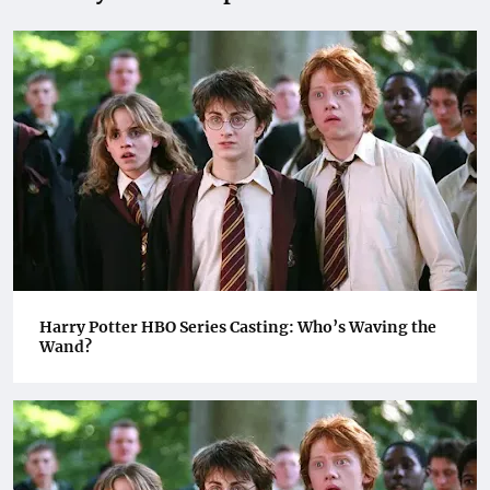
Harry Potter HBO Series Casting: Who’s Waving the
Wand?