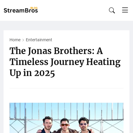
Home
Entertainment
The Jonas Brothers: A
Timeless Journey Heating
Up in 2025