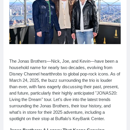
The Jonas Brothers—Nick, Joe, and Kevin—have been a
household name for nearly two decades, evolving from
Disney Channel heartthrobs to global pop-rock icons. As of
March 24, 2025, the buzz surrounding the trio is louder
than ever, with fans eagerly discussing their past, present,
and future, particularly their highly anticipated "JONAS20:
Living the Dream" tour. Let’s dive into the latest trends
surrounding the Jonas Brothers, their tour history, and
what’s in store for their 2025 adventure, including a
spotlight on their stop at Buffalo’s KeyBank Center.