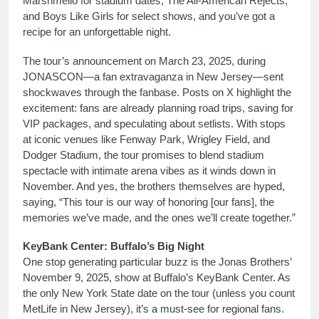
Marshmello for stadium dates, The All-American Rejects,
and Boys Like Girls for select shows, and you’ve got a
recipe for an unforgettable night.
The tour’s announcement on March 23, 2025, during
JONASCON—a fan extravaganza in New Jersey—sent
shockwaves through the fanbase. Posts on X highlight the
excitement: fans are already planning road trips, saving for
VIP packages, and speculating about setlists. With stops
at iconic venues like Fenway Park, Wrigley Field, and
Dodger Stadium, the tour promises to blend stadium
spectacle with intimate arena vibes as it winds down in
November. And yes, the brothers themselves are hyped,
saying, “This tour is our way of honoring [our fans], the
memories we’ve made, and the ones we’ll create together.”
KeyBank Center: Buffalo’s Big Night
One stop generating particular buzz is the Jonas Brothers’
November 9, 2025, show at Buffalo’s KeyBank Center. As
the only New York State date on the tour (unless you count
MetLife in New Jersey), it’s a must-see for regional fans.