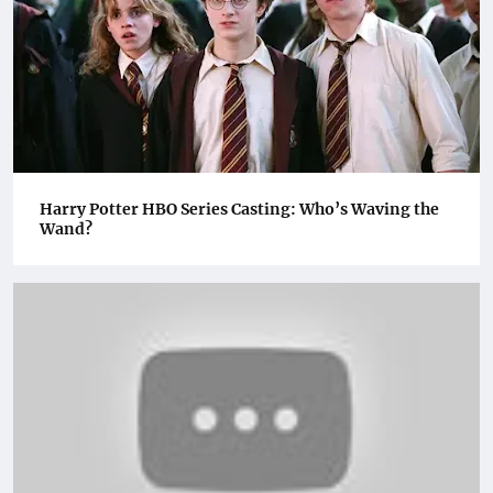
Harry Potter HBO Series Casting: Who’s Waving the
Wand?