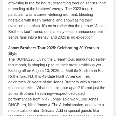
of waiting in line for hours, screaming through setlists, and
marveling at the brothers’ energy. The 2023 tour, in
particular, was a career-defining moment, blending
nostalgia with fresh material and showcasing their
evolution as artists. It’s no surprise that the phrase “Jonas
Brothers tour” trends consistently—each announcement
sends fans into a frenzy, and 2025 is no exception.
Jonas Brothers Tour 2025: Celebrating 20 Years in
Style
The “JONAS20: Living the Dream” tour, announced earlier
this month, is shaping up to be their most ambitious yet.
Kicking off on August 10, 2025, at MetLife Stadium in East
Rutherford, NJ, this 43-date North American trek
celebrates 20 years of the Jonas Brothers with a career-
spanning setlist. What sets this tour apart? It’s not just the
Jonas Brothers headlining—expect dedicated
performances from Nick Jonas’ solo work, Joe Jonas’
DNCE era, Nick Jonas & The Administration, and even a
nod to collaborator Deleasa. Add in special guests like