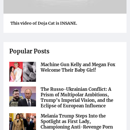
This video of Doja Cat is INSANE.
Popular Posts
Machine Gun Kelly and Megan Fox
Welcome Their Baby Girl!
The Russo-Ukrainian Conflict: A
Prism of Multipolar Ambitions,
Trump’s Imperial Vision, and the
Eclipse of European Influence
Melania Trump Steps Into the
Spotlight as First Lady,
Championing Anti-Revenge Porn