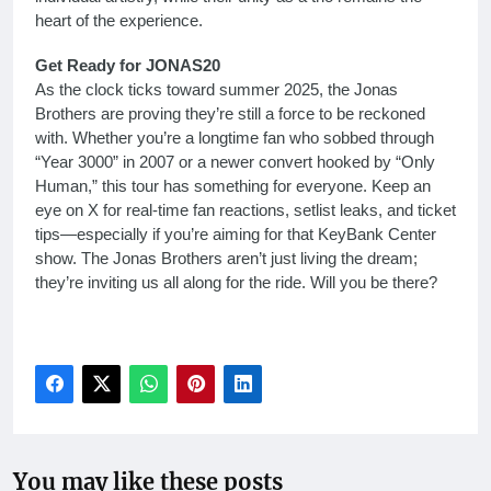
heart of the experience.
Get Ready for JONAS20
As the clock ticks toward summer 2025, the Jonas
Brothers are proving they’re still a force to be reckoned
with. Whether you’re a longtime fan who sobbed through
“Year 3000” in 2007 or a newer convert hooked by “Only
Human,” this tour has something for everyone. Keep an
eye on X for real-time fan reactions, setlist leaks, and ticket
tips—especially if you’re aiming for that KeyBank Center
show. The Jonas Brothers aren’t just living the dream;
they’re inviting us all along for the ride. Will you be there?
You may like these posts