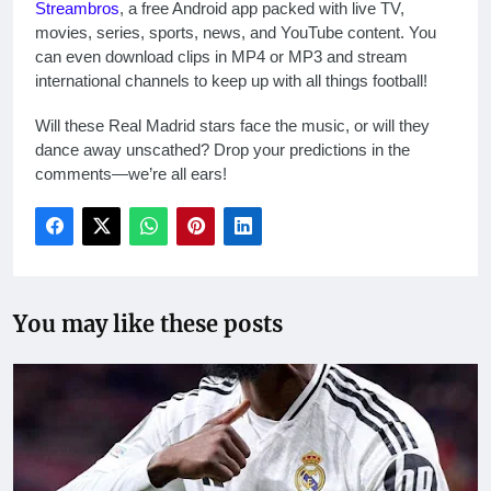
Streambros
, a free Android app packed with live TV,
movies, series, sports, news, and YouTube content. You
can even download clips in MP4 or MP3 and stream
international channels to keep up with all things football!
Will these Real Madrid stars face the music, or will they
dance away unscathed? Drop your predictions in the
comments—we’re all ears!
You may like these posts