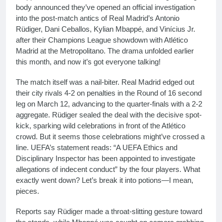
body announced they’ve opened an official investigation
into the post-match antics of Real Madrid’s Antonio
Rüdiger, Dani Ceballos, Kylian Mbappé, and Vinícius Jr.
after their Champions League showdown with Atlético
Madrid at the Metropolitano. The drama unfolded earlier
this month, and now it’s got everyone talking!
The match itself was a nail-biter. Real Madrid edged out
their city rivals 4-2 on penalties in the Round of 16 second
leg on March 12, advancing to the quarter-finals with a 2-2
aggregate. Rüdiger sealed the deal with the decisive spot-
kick, sparking wild celebrations in front of the Atlético
crowd. But it seems those celebrations might’ve crossed a
line. UEFA’s statement reads: “A UEFA Ethics and
Disciplinary Inspector has been appointed to investigate
allegations of indecent conduct” by the four players. What
exactly went down? Let’s break it into potions—I mean,
pieces.
Reports say Rüdiger made a throat-slitting gesture toward