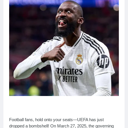
Football fans, hold onto your seats—UEFA has just
dropped a bombshell! On March 27, 2025, the governing