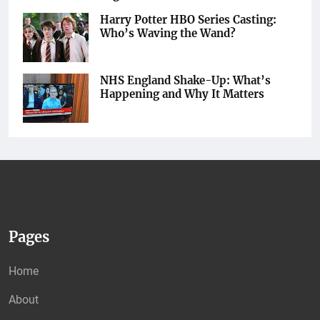
Harry Potter HBO Series Casting:
Who’s Waving the Wand?
NHS England Shake-Up: What’s
Happening and Why It Matters
Pages
Home
About