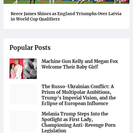
Reece James Shines as England Triumphs Over Latvia
in World Cup Qualifiers
Popular Posts
Machine Gun Kelly and Megan Fox
Welcome Their Baby Girl!
The Russo-Ukrainian Conflict: A
Prism of Multipolar Ambitions,
Trump’s Imperial Vision, and the
Eclipse of European Influence
Melania Trump Steps Into the
Spotlight as First Lady,
Championing Anti-Revenge Porn
Legislation