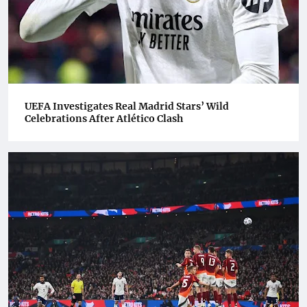
UEFA Investigates Real Madrid Stars’ Wild
Celebrations After Atlético Clash