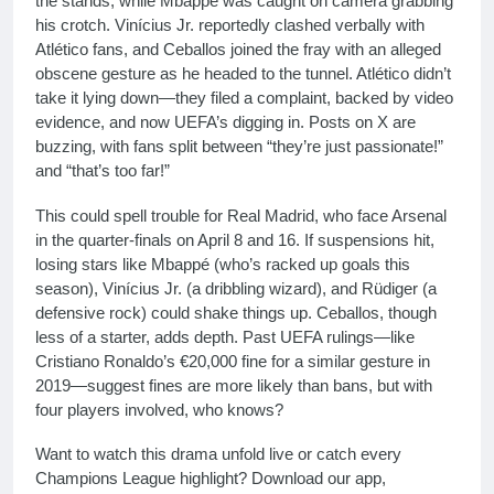
the stands, while Mbappé was caught on camera grabbing
his crotch. Vinícius Jr. reportedly clashed verbally with
Atlético fans, and Ceballos joined the fray with an alleged
obscene gesture as he headed to the tunnel. Atlético didn’t
take it lying down—they filed a complaint, backed by video
evidence, and now UEFA’s digging in. Posts on X are
buzzing, with fans split between “they’re just passionate!”
and “that’s too far!”
This could spell trouble for Real Madrid, who face Arsenal
in the quarter-finals on April 8 and 16. If suspensions hit,
losing stars like Mbappé (who’s racked up goals this
season), Vinícius Jr. (a dribbling wizard), and Rüdiger (a
defensive rock) could shake things up. Ceballos, though
less of a starter, adds depth. Past UEFA rulings—like
Cristiano Ronaldo’s €20,000 fine for a similar gesture in
2019—suggest fines are more likely than bans, but with
four players involved, who knows?
Want to watch this drama unfold live or catch every
Champions League highlight? Download our app,