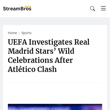
Home
Sports
UEFA Investigates Real
Madrid Stars’ Wild
Celebrations After
Atlético Clash