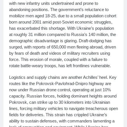
with new infantry units undertrained and prone to
abandoning positions. The government’s reluctance to
mobilize men aged 18-25, due to a small population cohort
born around 2001 amid post-Soviet economic struggles,
has exacerbated this shortage. With Ukraine’s population
at roughly 31 million compared to Russia’s 140 million, the
demographic disadvantage is glaring. Draft-dodging has
surged, with reports of 650,000 men fleeing abroad, driven
by fears of death and videos of military recruiters using
force. This erosion of morale, coupled with a failure to
rotate battle-weary troops, has left frontlines vulnerable.
Logistics and supply chains are another Achilles’ heel. Key
routes like the Pokrovsk-Pavlohrad-Dnipro highway are
now under Russian drone control, operating at just 10%
capacity. Russian forces, holding dominant heights around
Pokrovsk, can strike up to 30 kilometers into Ukrainian
lines, forcing military vehicles to navigate treacherous open
fields for deliveries. This strain has crippled Ukraine’s
ability to sustain defenses, with commanders lamenting a