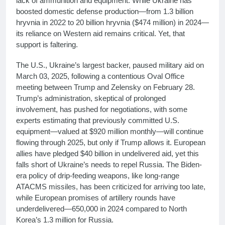
lack of ammunition and equipment. While Ukraine has
boosted domestic defense production—from 1.3 billion
hryvnia in 2022 to 20 billion hryvnia ($474 million) in 2024—
its reliance on Western aid remains critical. Yet, that
support is faltering.
The U.S., Ukraine’s largest backer, paused military aid on
March 03, 2025, following a contentious Oval Office
meeting between Trump and Zelensky on February 28.
Trump’s administration, skeptical of prolonged
involvement, has pushed for negotiations, with some
experts estimating that previously committed U.S.
equipment—valued at $920 million monthly—will continue
flowing through 2025, but only if Trump allows it. European
allies have pledged $40 billion in undelivered aid, yet this
falls short of Ukraine’s needs to repel Russia. The Biden-
era policy of drip-feeding weapons, like long-range
ATACMS missiles, has been criticized for arriving too late,
while European promises of artillery rounds have
underdelivered—650,000 in 2024 compared to North
Korea’s 1.3 million for Russia.