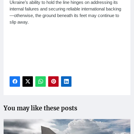
Ukraine’s ability to hold the line hinges on addressing its
internal failures and securing reliable international backing
—otherwise, the ground beneath its feet may continue to
slip away.
Ukraine losing ground 2025, reasons for Ukraine territorial
losses, Ukraine Russia war updates, Ukraine manpower
crisis, Trump Ukraine aid pause, Explore why Ukraine is
losing ground to Russia in 2025, Ukraine military
challenges, Russia war tactics 2025, Ukraine Western
support issues
You may like these posts