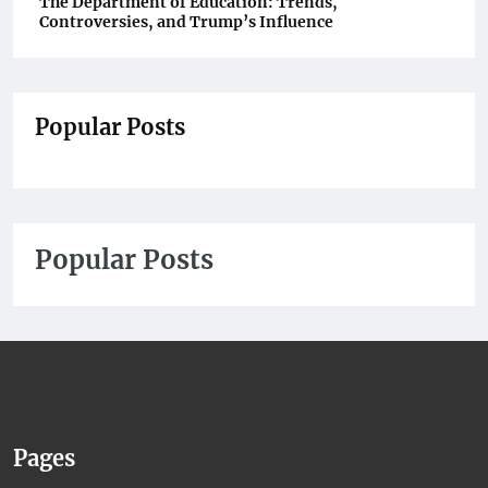
The Department of Education: Trends,
Controversies, and Trump’s Influence
Popular Posts
Popular Posts
Pages