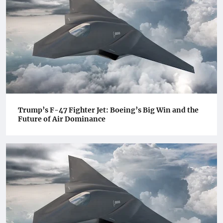
Trump’s F-47 Fighter Jet: Boeing’s Big Win and the
Future of Air Dominance