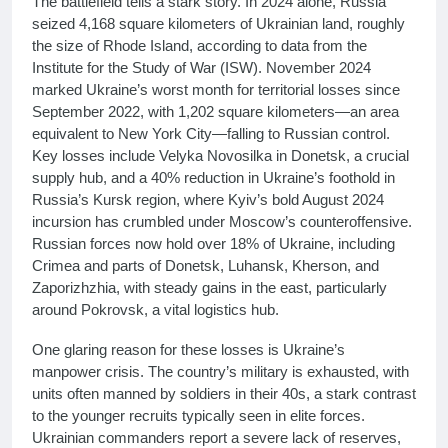
The battlefield tells a stark story. In 2024 alone, Russia
seized 4,168 square kilometers of Ukrainian land, roughly
the size of Rhode Island, according to data from the
Institute for the Study of War (ISW). November 2024
marked Ukraine’s worst month for territorial losses since
September 2022, with 1,202 square kilometers—an area
equivalent to New York City—falling to Russian control.
Key losses include Velyka Novosilka in Donetsk, a crucial
supply hub, and a 40% reduction in Ukraine’s foothold in
Russia’s Kursk region, where Kyiv’s bold August 2024
incursion has crumbled under Moscow’s counteroffensive.
Russian forces now hold over 18% of Ukraine, including
Crimea and parts of Donetsk, Luhansk, Kherson, and
Zaporizhzhia, with steady gains in the east, particularly
around Pokrovsk, a vital logistics hub.
One glaring reason for these losses is Ukraine’s
manpower crisis. The country’s military is exhausted, with
units often manned by soldiers in their 40s, a stark contrast
to the younger recruits typically seen in elite forces.
Ukrainian commanders report a severe lack of reserves,