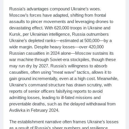
Russia’s advantages compound Ukraine’s woes.
Moscow’s forces have adapted, shifting from frontal
assaults to pincer movements and leveraging drones to
devastating effect. With 620,000 troops in Ukraine and
Kursk, per Ukrainian intelligence, Russia outnumbers
Ukraine’s depleted ranks—estimated at 500,000—by a
wide margin. Despite heavy losses—over 420,000
Russian casualties in 2024 alone—Moscow sustains its
war machine through Soviet-era stockpiles, though these
may run dry by 2027. Russia’s willingness to absorb
casualties, often using “meat wave” tactics, allows it to
gain ground incrementally, even at a high cost. Meanwhile,
Ukraine’s command structure has drawn scrutiny, with
reports of senior officers falsifying reports to avoid
admitting losses, leading to ill-fated missions and
preventable deaths, such as the delayed withdrawal from
Avdiivka in February 2024.
The establishment narrative often frames Ukraine’s losses
as a result of Russia’s sheer numbers and resilience,