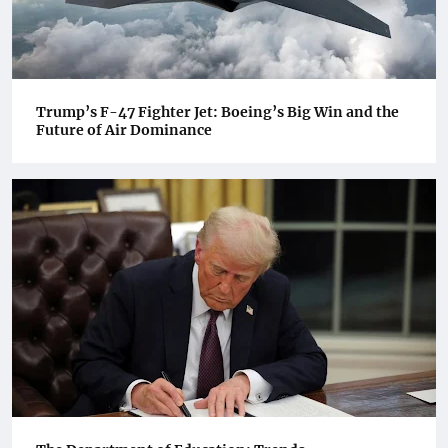
Trump’s F-47 Fighter Jet: Boeing’s Big Win and the
Future of Air Dominance