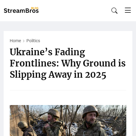
Home
Politics
Ukraine’s Fading
Frontlines: Why Ground is
Slipping Away in 2025