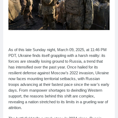
As of this late Sunday night, March 09, 2025, at 11:46 PM
PDT, Ukraine finds itself grappling with a harsh reality: its
forces are steadily losing ground to Russia, a trend that
has intensified over the past year. Once hailed for its
resilient defense against Moscow’s 2022 invasion, Ukraine
now faces mounting territorial setbacks, with Russian
troops advancing at their fastest pace since the war’s early
days. From manpower shortages to dwindling Western
support, the reasons behind this shift are complex,
revealing a nation stretched to its limits in a grueling war of
attrition.