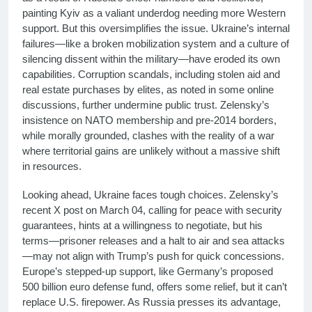
painting Kyiv as a valiant underdog needing more Western
support. But this oversimplifies the issue. Ukraine’s internal
failures—like a broken mobilization system and a culture of
silencing dissent within the military—have eroded its own
capabilities. Corruption scandals, including stolen aid and
real estate purchases by elites, as noted in some online
discussions, further undermine public trust. Zelensky’s
insistence on NATO membership and pre-2014 borders,
while morally grounded, clashes with the reality of a war
where territorial gains are unlikely without a massive shift
in resources.
Looking ahead, Ukraine faces tough choices. Zelensky’s
recent X post on March 04, calling for peace with security
guarantees, hints at a willingness to negotiate, but his
terms—prisoner releases and a halt to air and sea attacks
—may not align with Trump’s push for quick concessions.
Europe’s stepped-up support, like Germany’s proposed
500 billion euro defense fund, offers some relief, but it can’t
replace U.S. firepower. As Russia presses its advantage,