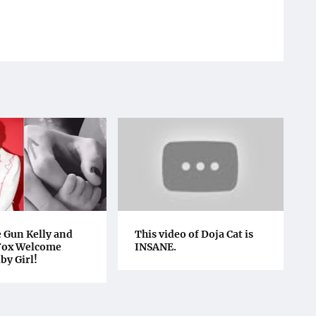
 Gun Kelly and
This video of Doja Cat is
Fox Welcome
INSANE.
by Girl!