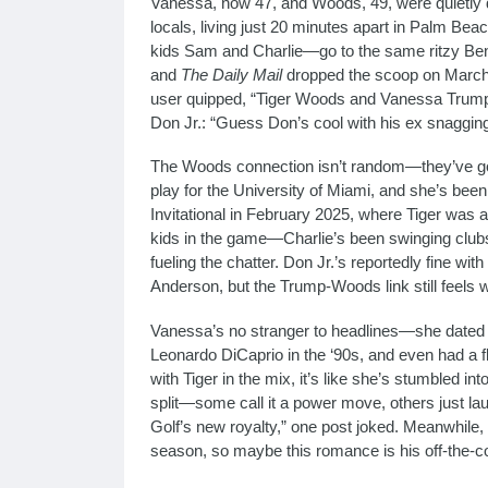
Vanessa, now 47, and Woods, 49, were quietly d
locals, living just 20 minutes apart in Palm Be
kids Sam and Charlie—go to the same ritzy Be
and
The Daily Mail
dropped the scoop on March 
user quipped, “Tiger Woods and Vanessa Trump? Th
Don Jr.: “Guess Don’s cool with his ex snagging 
The Woods connection isn’t random—they’ve got g
play for the University of Miami, and she’s bee
Invitational in February 2025, where Tiger was
kids in the game—Charlie’s been swinging clubs 
fueling the chatter. Don Jr.’s reportedly fine wit
Anderson, but the Trump-Woods link still feels w
Vanessa’s no stranger to headlines—she dated 
Leonardo DiCaprio in the ‘90s, and even had a f
with Tiger in the mix, it’s like she’s stumbled in
split—some call it a power move, others just l
Golf’s new royalty,” one post joked. Meanwhile, Ti
season, so maybe this romance is his off-the-c