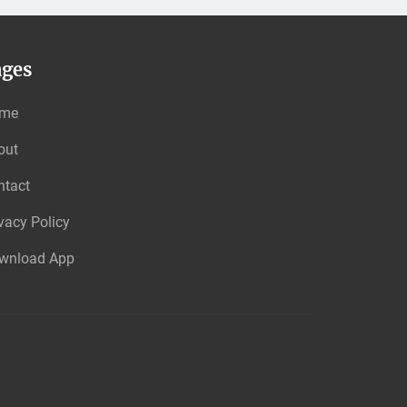
ages
me
out
ntact
vacy Policy
wnload App