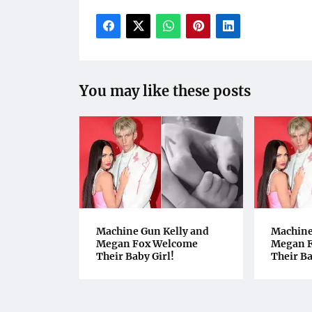
You may like these posts
Machine Gun Kelly and
Machine
Megan Fox Welcome
Megan 
Their Baby Girl!
Their Ba