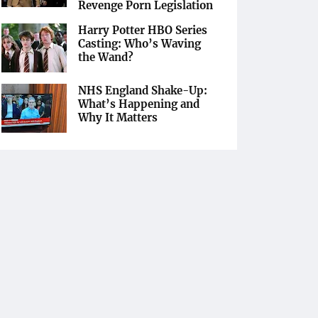
Revenge Porn Legislation
Harry Potter HBO Series
Casting: Who’s Waving
the Wand?
NHS England Shake-Up:
What’s Happening and
Why It Matters