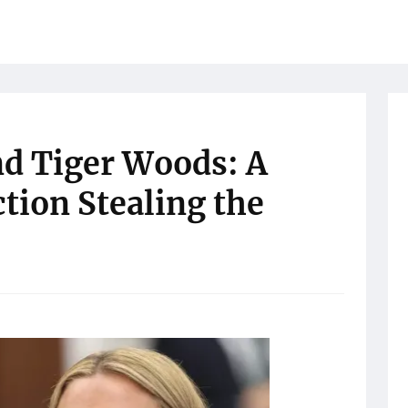
d Tiger Woods: A
tion Stealing the