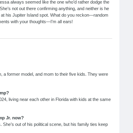
nessa always seemed like the one who’d rather dodge the
 She’s not out there confirming anything, and neither is he
ing at his Jupiter Island spot. What do you reckon—random
ments with your thoughts—I’m all ears!
, a former model, and mom to their five kids. They were
ump?
4, living near each other in Florida with kids at the same
mp Jr. now?
. She’s out of his political scene, but his family ties keep