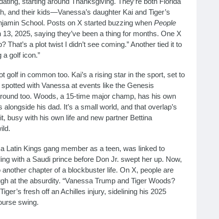
ating, starting around Thanksgiving. They’re both Florida
ach, and their kids—Vanessa’s daughter Kai and Tiger’s
njamin School. Posts on X started buzzing when
People
13, 2025, saying they’ve been a thing for months. One X
at’s a plot twist I didn’t see coming.” Another tied it to
a golf icon.”
olf in common too. Kai’s a rising star in the sport, set to
n spotted with Vanessa at events like the Genesis
 around too. Woods, a 15-time major champ, has his own
alongside his dad. It’s a small world, and that overlap’s
h it, busy with his own life and new partner Bettina
ild.
a Latin Kings gang member as a teen, was linked to
ling with a Saudi prince before Don Jr. swept her up. Now,
to another chapter of a blockbuster life. On X, people are
augh at the absurdity. “Vanessa Trump and Tiger Woods?
ger’s fresh off an Achilles injury, sidelining his 2025
ourse swing.