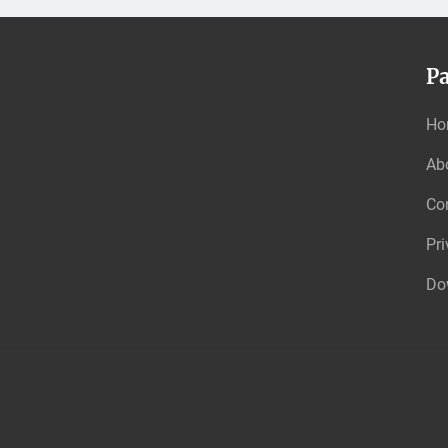
P
Ho
Ab
Co
Pri
Do