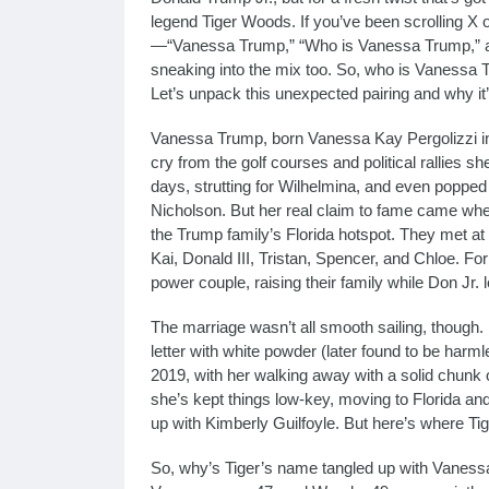
legend Tiger Woods. If you’ve been scrolling X 
—“Vanessa Trump,” “Who is Vanessa Trump,” a
sneaking into the mix too. So, who is Vanessa 
Let’s unpack this unexpected pairing and why i
Vanessa Trump, born Vanessa Kay Pergolizzi i
cry from the golf courses and political rallies 
days, strutting for Wilhelmina, and even poppe
Nicholson. But her real claim to fame came wh
the Trump family’s Florida hotspot. They met at a
Kai, Donald III, Tristan, Spencer, and Chloe. Fo
power couple, raising their family while Don Jr.
The marriage wasn’t all smooth sailing, thoug
letter with white powder (later found to be harmle
2019, with her walking away with a solid chunk 
she’s kept things low-key, moving to Florida a
up with Kimberly Guilfoyle. But here’s where Tiger
So, why’s Tiger’s name tangled up with Vaness