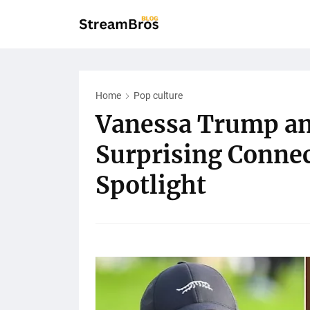
Home
Pop culture
Vanessa Trump an
Surprising Connec
Spotlight