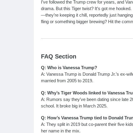
I’ve followed the Trump crew for years, and Va
drama. But this Tiger twist? It’s got me hooked.
—they’re keeping it chill, reportedly just hang
fling or something bigger brewing? Hit the com
FAQ Section
Q: Who is Vanessa Trump?
A: Vanessa Trump is Donald Trump Jr.’s ex-wife
married from 2005 to 2019.
Q: Why’s Tiger Woods linked to Vanessa Tr
A: Rumors say they’ve been dating since late 202
school. It broke big in March 2025.
Q: How’s Vanessa Trump tied to Donald Tru
A: They split in 2019 but co-parent their five kids
her name in the mix.