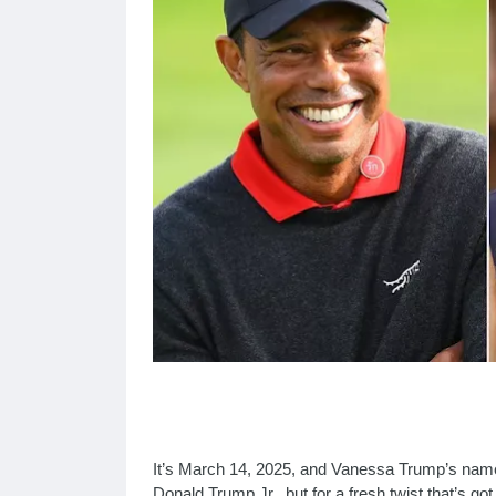
It’s March 14, 2025, and Vanessa Trump’s name i
Donald Trump Jr., but for a fresh twist that’s go