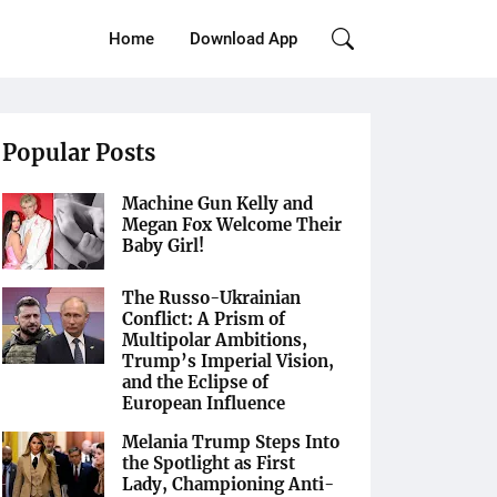
Home
Download App
Popular Posts
Machine Gun Kelly and
Megan Fox Welcome Their
Baby Girl!
The Russo-Ukrainian
Conflict: A Prism of
Multipolar Ambitions,
Trump’s Imperial Vision,
and the Eclipse of
European Influence
Melania Trump Steps Into
the Spotlight as First
Lady, Championing Anti-