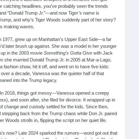
or catching headlines, you’ve probably seen the trends
nd “Donald Trump Jr.”—and now Tiger’s name is
Trump, and why’s Tiger Woods suddenly part of her story?
t’s making waves.
n 1977, grew up on Manhattan’s Upper East Side—a far
she’d later brush up against. She was a model in her younger
d up in the 2003 movie
Something’s Gotta Give
with Jack
en she married Donald Trump Jr. in 2005 at Mar-a-Lago,
 fashion show, hit it off, and went on to have five kids:
r over a decade, Vanessa was the quieter half of that
 leaned into the Trump legacy.
h. In 2018, things got messy—Vanessa opened a creepy
ss), and soon after, she filed for divorce. It wrapped up in
of change and custody settled for the kids. Since then,
nd stepping back from the Trump chaos while Don Jr. paired
 Woods strolls in, flipping the script on her quiet life.
a’s now? Late 2024 sparked the rumors—word got out that