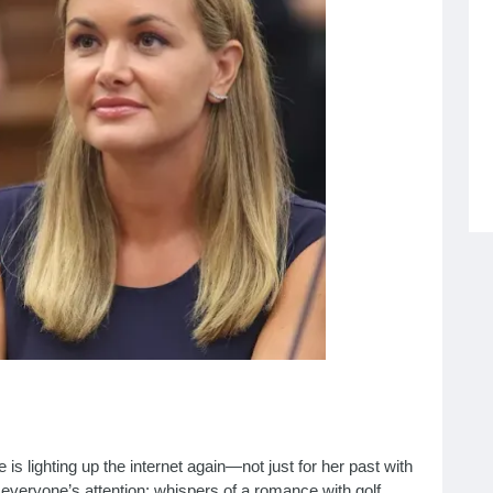
s lighting up the internet again—not just for her past with
t everyone’s attention: whispers of a romance with golf