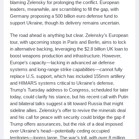
blaming Zelensky for prolonging the conflict. European
leaders, meanwhile, are scrambling to fill the gap, with
Germany proposing a 500 billion euro defense fund to
support Ukraine, though its delivery remains uncertain.
The road ahead is anything but clear. Zelensky’s European
tour, with upcoming stops in Paris and Berlin, aims to lock
in alternative backing, leveraging the $2.8 billion UK loan to
boost weapons production and infrastructure. However,
Europe’s capacity—lacking in advanced air defense
systems and long-range strike capabilities—cannot fully
replace U.S. support, which has included 155mm artillery
and HIMARS systems critical to Ukraine’s defense.
Trump’s Tuesday address to Congress, scheduled for later
today, could clarify his stance, but his recent call with Putin
and bilateral talks suggest a tilt toward Russia that might
sideline allies. Zelensky’s offer to revive the minerals deal
and his call for peace with security could bridge the gap if
Trump offers assurances, but the risk of a deal imposed
over Ukraine’s head—potentially ceding occupied
territories—looms large. The war’s toll, with over 8 million