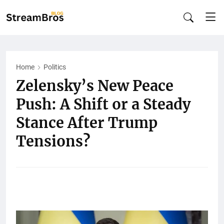
Home
Politics
Zelensky’s New Peace
Push: A Shift or a Steady
Stance After Trump
Tensions?