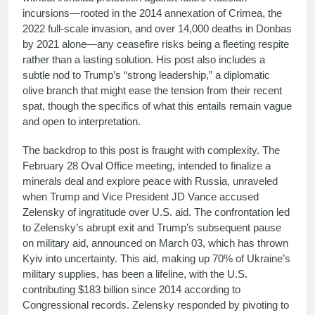
incursions—rooted in the 2014 annexation of Crimea, the
2022 full-scale invasion, and over 14,000 deaths in Donbas
by 2021 alone—any ceasefire risks being a fleeting respite
rather than a lasting solution. His post also includes a
subtle nod to Trump’s “strong leadership,” a diplomatic
olive branch that might ease the tension from their recent
spat, though the specifics of what this entails remain vague
and open to interpretation.
The backdrop to this post is fraught with complexity. The
February 28 Oval Office meeting, intended to finalize a
minerals deal and explore peace with Russia, unraveled
when Trump and Vice President JD Vance accused
Zelensky of ingratitude over U.S. aid. The confrontation led
to Zelensky’s abrupt exit and Trump’s subsequent pause
on military aid, announced on March 03, which has thrown
Kyiv into uncertainty. This aid, making up 70% of Ukraine’s
military supplies, has been a lifeline, with the U.S.
contributing $183 billion since 2014 according to
Congressional records. Zelensky responded by pivoting to