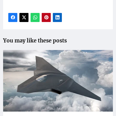
Russia conflict, U.S. Ukraine diplomacy 2025, Zelensky
European support
You may like these posts