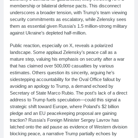
membership or bilateral defense pacts. This disconnect
underscores a broader tension, with Trump’s team viewing
security commitments as escalatory, while Zelensky sees
them as essential given Russia’s 1.5 million-strong military
against Ukraine’s depleted half-million.
Public reaction, especially on X, reveals a polarized
landscape. Some applaud Zelensky’s peace call as a
mature step, valuing his emphasis on security after a war
that has claimed over 500,000 casualties by various
estimates. Others question its sincerity, arguing he’s
sidestepping accountability for the Oval Office fallout by
avoiding an apology to Trump, a demand echoed by
Secretary of State Marco Rubio. The post’s lack of a direct
address to Trump fuels speculation—could this signal a
strategic shift toward Europe, where Poland’s $2 billion
pledge and an EU peacekeeping proposal are gaining
traction? Russia’s Foreign Minister Sergey Lavrov has
latched onto the aid pause as evidence of Western division
blocking peace, a narrative Trump partially echoes by