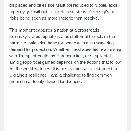
displaced and cities like Mariupol reduced to rubble, adds
urgency, yet without concrete next steps, Zelensky’s post
risks being seen as more rhetoric than resolve.
This moment captures a nation at a crossroads.
Zelensky’s latest update is a bold attempt to reclaim the
narrative, balancing hope for peace with an unwavering
demand for protection. Whether it reshapes his relationship
with Trump, strengthens European ties, or simply stalls
amid geopolitical games depends on the actions that follow.
As the world watches, this post stands as a testament to
Ukraine’s resilience—and a challenge to find common
ground in a deeply divided landscape.
.
Zelensky latest post 2025, Ukraine peace talks, Zelensky
Trump relations, Ukraine security guarantees, Zelensky X
update March 2025, Explore Zelensky’s latest post on
March 04, 2025, calling for peace with security, Zelensky