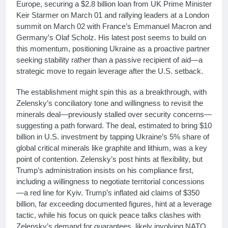
Europe, securing a $2.8 billion loan from UK Prime Minister
Keir Starmer on March 01 and rallying leaders at a London
summit on March 02 with France’s Emmanuel Macron and
Germany’s Olaf Scholz. His latest post seems to build on
this momentum, positioning Ukraine as a proactive partner
seeking stability rather than a passive recipient of aid—a
strategic move to regain leverage after the U.S. setback.
The establishment might spin this as a breakthrough, with
Zelensky’s conciliatory tone and willingness to revisit the
minerals deal—previously stalled over security concerns—
suggesting a path forward. The deal, estimated to bring $10
billion in U.S. investment by tapping Ukraine’s 5% share of
global critical minerals like graphite and lithium, was a key
point of contention. Zelensky’s post hints at flexibility, but
Trump’s administration insists on his compliance first,
including a willingness to negotiate territorial concessions
—a red line for Kyiv. Trump’s inflated aid claims of $350
billion, far exceeding documented figures, hint at a leverage
tactic, while his focus on quick peace talks clashes with
Zelensky’s demand for guarantees, likely involving NATO