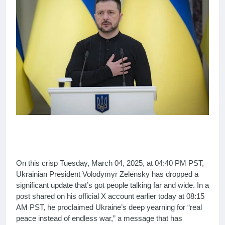
On this crisp Tuesday, March 04, 2025, at 04:40 PM PST,
Ukrainian President Volodymyr Zelensky has dropped a
significant update that’s got people talking far and wide. In a
post shared on his official X account earlier today at 08:15
AM PST, he proclaimed Ukraine’s deep yearning for “real
peace instead of endless war,” a message that has