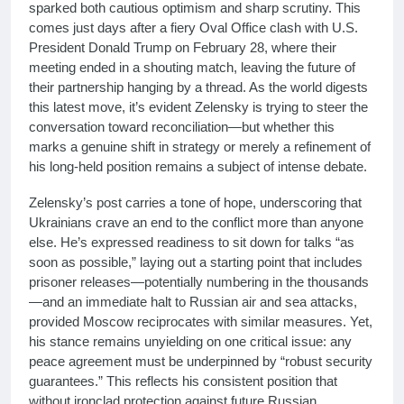
sparked both cautious optimism and sharp scrutiny. This
comes just days after a fiery Oval Office clash with U.S.
President Donald Trump on February 28, where their
meeting ended in a shouting match, leaving the future of
their partnership hanging by a thread. As the world digests
this latest move, it’s evident Zelensky is trying to steer the
conversation toward reconciliation—but whether this
marks a genuine shift in strategy or merely a refinement of
his long-held position remains a subject of intense debate.
Zelensky’s post carries a tone of hope, underscoring that
Ukrainians crave an end to the conflict more than anyone
else. He’s expressed readiness to sit down for talks “as
soon as possible,” laying out a starting point that includes
prisoner releases—potentially numbering in the thousands
—and an immediate halt to Russian air and sea attacks,
provided Moscow reciprocates with similar measures. Yet,
his stance remains unyielding on one critical issue: any
peace agreement must be underpinned by “robust security
guarantees.” This reflects his consistent position that
without ironclad protection against future Russian