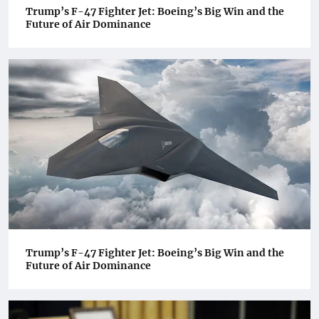
Trump’s F-47 Fighter Jet: Boeing’s Big Win and the
Future of Air Dominance
Trump’s F-47 Fighter Jet: Boeing’s Big Win and the
Future of Air Dominance