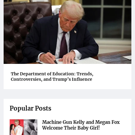
The Department of Education: Trends,
Controversies, and Trump’s Influence
Popular Posts
Machine Gun Kelly and Megan Fox
Welcome Their Baby Girl!