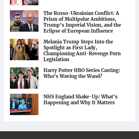
The Russo-Ukrainian Conflict: A
Prism of Multipolar Ambitions,
Trump’s Imperial Vision, and the
Eclipse of European Influence
Melania Trump Steps Into the
Spotlight as First Lady,
Championing Anti-Revenge Porn
Legislation
Harry Potter HBO Series Casting:
Who’s Waving the Wand?
NHS England Shake-Up: What’s
Happening and Why It Matters