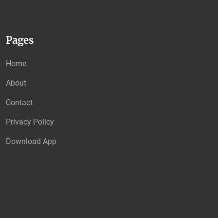
Pages
Home
About
Contact
Privacy Policy
Download App